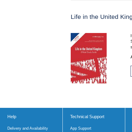
Life in the United Ki
Help
Technical Support
Delivery and Availability
App Support