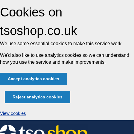
Cookies on
tsoshop.co.uk
We use some essential cookies to make this service work.
We'd also like to use analytics cookies so we can understand
how you use the service and make improvements.
Accept analytics cookies
Reject analytics cookies
View cookies