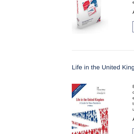
Life in the United K