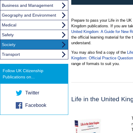
Business and Management
Geography and Environment
Prepare to pass your Life in the UK te
Medical
Kingdom publications. If you are tak
United Kingdom: A Guide for New Re
Safety
the official learning material for the
understand.
Society
You may also find a copy of the
Lif
Transport
Kingdom: Official Practice Questio
range of formats to suit you.
Follow UK Citizenship
Publications on...
Twitter
Life in the United K
Facebook