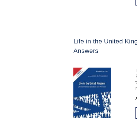
Life in the United Ki
Answers