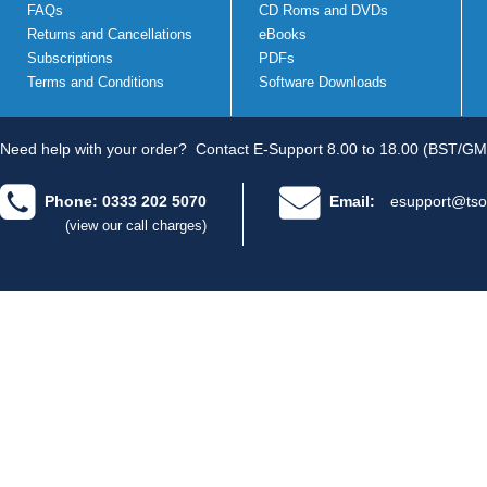
FAQs
CD Roms and DVDs
Returns and Cancellations
eBooks
Subscriptions
PDFs
Terms and Conditions
Software Downloads
Need help with your order?
Contact E-Support 8.00 to 18.00 (BST/GM
Phone: 0333 202 5070
Email:
esupport@tso
(view our call charges)