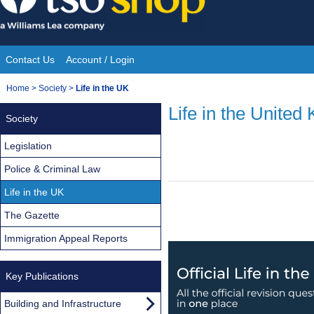
Skip
to
content
Contact Us
Account / Login
Site
You
Home
>
Society
>
Life in the UK
Navigation
are
Life in the United
Society
here:
Legislation
Police & Criminal Law
Life in the UK
The Gazette
Immigration Appeal Reports
Key Publications
Building and Infrastructure