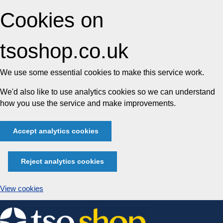
Cookies on
tsoshop.co.uk
We use some essential cookies to make this service work.
We'd also like to use analytics cookies so we can understand
how you use the service and make improvements.
Accept analytics cookies
Reject analytics cookies
View cookies