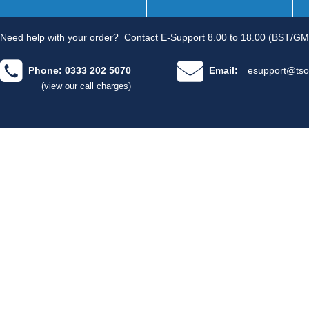
Need help with your order?
Contact E-Support 8.00 to 18.00 (BST/GM
Phone: 0333 202 5070
Email:
esupport@tso
(view our call charges)