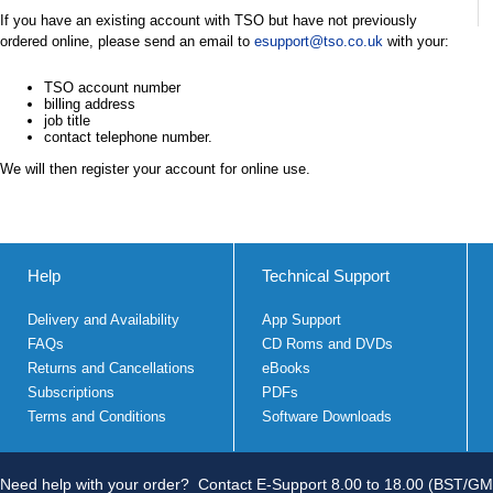
If you have an existing account with TSO but have not previously
ordered online, please send an email to
esupport@tso.co.uk
with your:
TSO account number
billing address
job title
contact telephone number.
We will then register your account for online use.
Help
Technical Support
Delivery and Availability
App Support
FAQs
CD Roms and DVDs
Returns and Cancellations
eBooks
Subscriptions
PDFs
Terms and Conditions
Software Downloads
Need help with your order?
Contact E-Support 8.00 to 18.00 (BST/GM