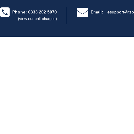
Phone: 0333 202 5070
Email:
esupport@tso
(view our call charges)