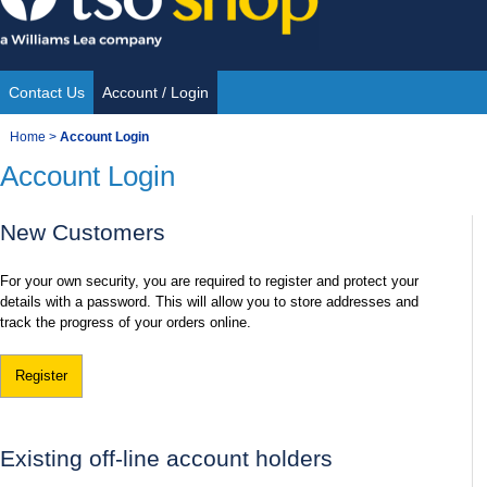
Skip
to
content
Contact Us
Account / Login
Site
You
Home
>
Account Login
Navigation
Account Login
are
here:
New Customers
For your own security, you are required to register and protect your
details with a password. This will allow you to store addresses and
track the progress of your orders online.
Register
Existing off-line account holders