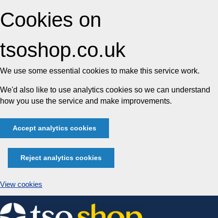
Cookies on
tsoshop.co.uk
We use some essential cookies to make this service work.
We'd also like to use analytics cookies so we can understand
how you use the service and make improvements.
Accept analytics cookies
Reject analytics cookies
View cookies