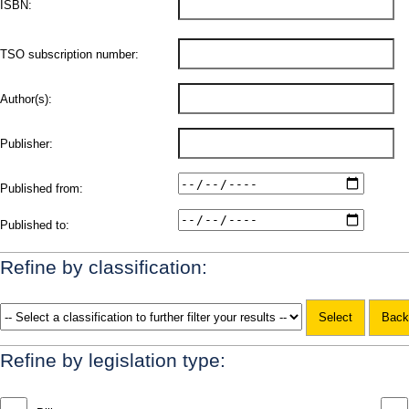
ISBN:
TSO subscription number:
Author(s):
Publisher:
Published from:
Published to:
Refine by classification:
Refine by legislation type: