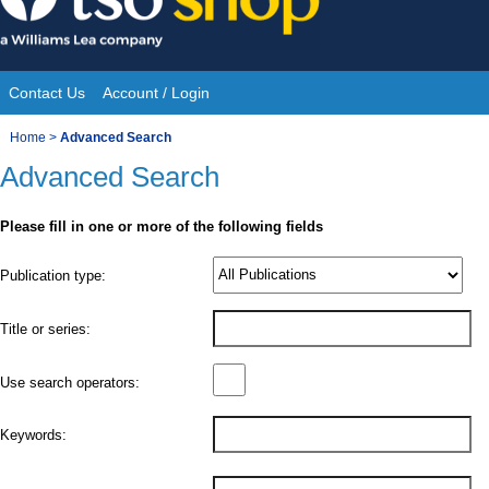
Skip
to
content
Contact Us
Account / Login
Site
You
Home
>
Advanced Search
Navigation
Advanced Search
are
here:
Please fill in one or more of the following fields
Product
Publication type:
Details
Title or series:
Use search operators:
Keywords: