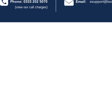
Phone: 0333 202 5070
Email:
esupport@tso
(view our call charges)