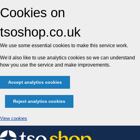
Cookies on
tsoshop.co.uk
We use some essential cookies to make this service work.
We'd also like to use analytics cookies so we can understand
how you use the service and make improvements.
Accept analytics cookies
Reject analytics cookies
View cookies