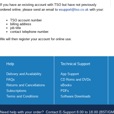
If you have an existing account with TSO but have not previously
ordered online, please send an email to
esupport@tso.co.uk
with your:
TSO account number
billing address
job title
contact telephone number.
We will then register your account for online use.
Help
Technical Support
Delivery and Availability
App Support
FAQs
CD Roms and DVDs
Returns and Cancellations
eBooks
Subscriptions
PDFs
Terms and Conditions
Software Downloads
Need help with your order?
Contact E-Support 8.00 to 18.00 (BST/GM