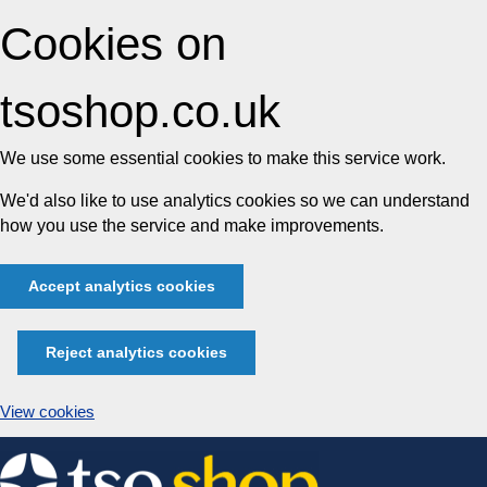
Cookies on
tsoshop.co.uk
We use some essential cookies to make this service work.
We'd also like to use analytics cookies so we can understand
how you use the service and make improvements.
Accept analytics cookies
Reject analytics cookies
View cookies