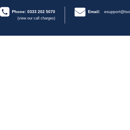
Phone: 0333 202 5070
Email:
esupport@tso
(view our call charges)