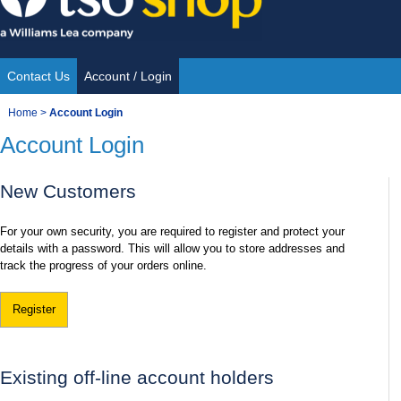
Skip
to
content
Contact Us
Account / Login
Site
You
Home
>
Account Login
Navigation
Account Login
are
here:
New Customers
For your own security, you are required to register and protect your
details with a password. This will allow you to store addresses and
track the progress of your orders online.
Register
Existing off-line account holders