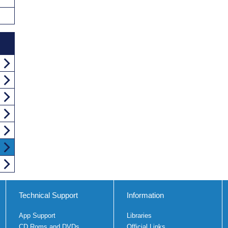
Technical Support
Information
App Support
Libraries
CD Roms and DVDs
Official Links