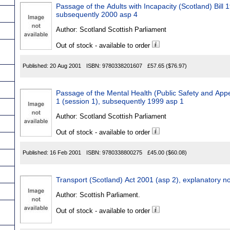
Passage of the Adults with Incapacity (Scotland) Bill 1
subsequently 2000 asp 4
Author:
Scotland Scottish Parliament
Out of stock - available to order
Published:
20 Aug 2001
ISBN:
9780338201607
£57.65
($76.97)
Passage of the Mental Health (Public Safety and Appea
1 (session 1), subsequently 1999 asp 1
Author:
Scotland Scottish Parliament
Out of stock - available to order
Published:
16 Feb 2001
ISBN:
9780338800275
£45.00
($60.08)
Transport (Scotland) Act 2001 (asp 2), explanatory no
Author:
Scottish Parliament.
Out of stock - available to order