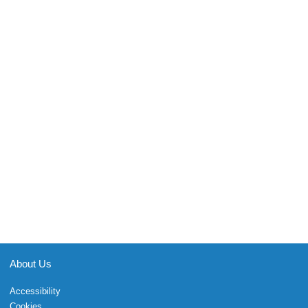
About Us
Accessibility
Cookies