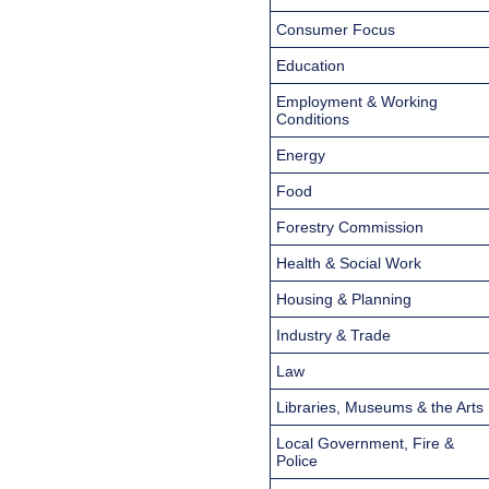
Consumer Focus
Education
Employment & Working
Conditions
Energy
Food
Forestry Commission
Health & Social Work
Housing & Planning
Industry & Trade
Law
Libraries, Museums & the Arts
Local Government, Fire &
Police