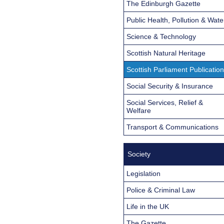
The Edinburgh Gazette
Public Health, Pollution & Wate
Science & Technology
Scottish Natural Heritage
Scottish Parliament Publicatio
Social Security & Insurance
Social Services, Relief &
Welfare
Transport & Communications
Society
Legislation
Police & Criminal Law
Life in the UK
The Gazette