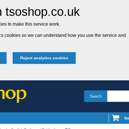
 tsoshop.co.uk
es to make this service work.
tics cookies so we can understand how you use the service and
Reject analytics cookies
Search
It