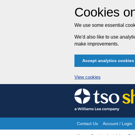
Cookies on
We use some essential cooki
We'd also like to use analy
make improvements.
Accept analytics cookies
View cookies
Skip
to
content
Contact Us
Account / Login
Site