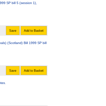
999 SP bill 5 (session 1),
Save
Add to Basket
ls) (Scotland) Bill 1999 SP bill
Save
Add to Basket
tes.