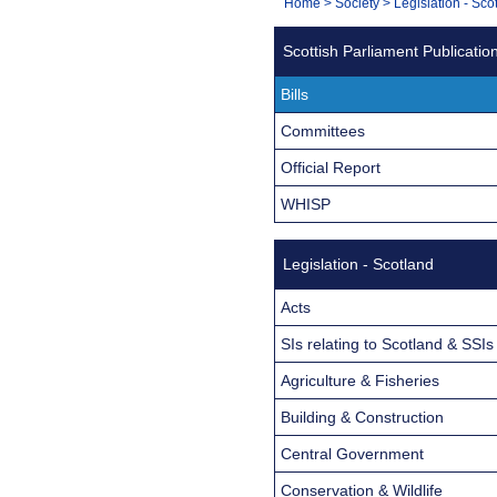
You
Home
>
Society
>
Legislation - Sco
Navigation
are
Scottish Parliament Publicatio
here:
Bills
Committees
Official Report
WHISP
Legislation - Scotland
Acts
SIs relating to Scotland & SSIs
Agriculture & Fisheries
Building & Construction
Central Government
Conservation & Wildlife