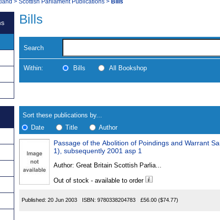
tland
>
Scottish Parliament Publications
>
Bills
Bills
ns
Search
Within:
Bills
All Bookshop
Skip
Navigate
to
search
Results
results
Sort these publications by...
Date
Title
Author
Passage of the Abolition of Poindings and Warrant Sale
Results
1), subsequently 2001 asp 1
Found
Author:
Great Britain Scottish Parlia...
Out of stock - available to order
Published:
20 Jun 2003
ISBN:
9780338204783
£56.00
($74.77)