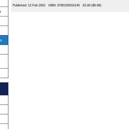
Published:
12 Feb 2001
ISBN:
9780105910145
£5.00
($6.68)
r
ns