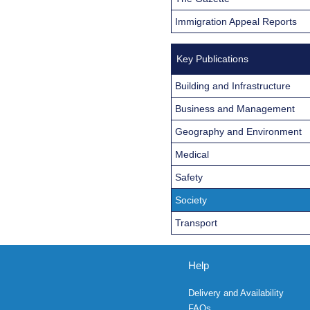
Immigration Appeal Reports
Key Publications
Building and Infrastructure
Business and Management
Geography and Environment
Medical
Safety
Society
Transport
Help
Delivery and Availability
FAQs