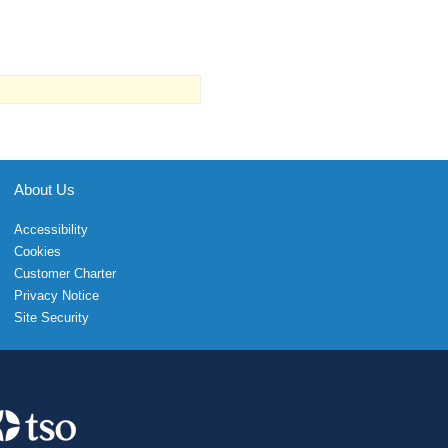
About Us
Accessibility
Cookies
Customer Charter
Privacy Notice
Site Security