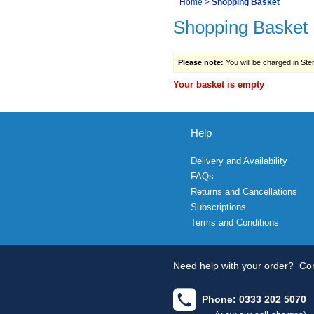
You
Home
>
Shopping Basket
Navigation
Shopping Basket
are
here:
Please note:
You will be charged in Sterl
Your basket is empty
Help
Delivery and Availability
FAQs
Returns and Cancellations
Subscriptions
Terms and Conditions
Need help with your order?
Con
Phone: 0333 202 5070