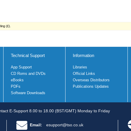
ing (£).
Technical Support
Information
App Support
Libraries
CD Roms and DVDs
Official Links
eBooks
Overseas Distributors
PDFs
Publications Updates
Software Downloads
tact E-Support 8.00 to 18.00 (BST/GMT) Monday to Friday
Email:
esupport@tso.co.uk