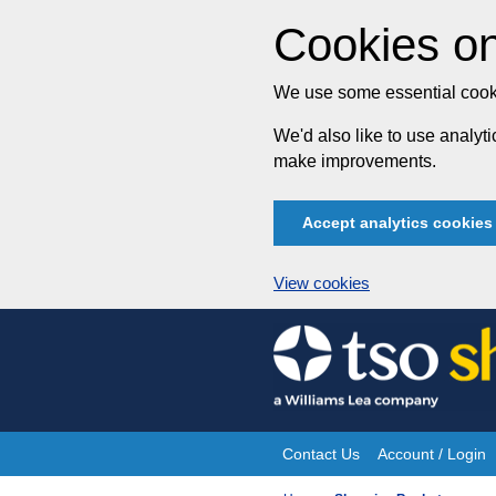
Cookies on
We use some essential cooki
We'd also like to use analy
make improvements.
Accept analytics cookies
View cookies
Skip
to
content
Contact Us
Account / Login
Site