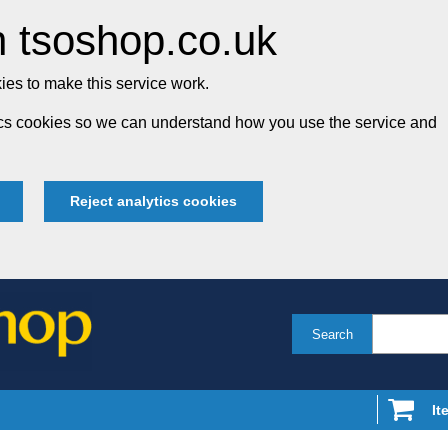
 tsoshop.co.uk
es to make this service work.
tics cookies so we can understand how you use the service and
Reject analytics cookies
Search
It