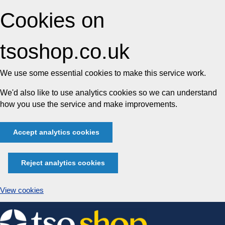
Cookies on
tsoshop.co.uk
We use some essential cookies to make this service work.
We'd also like to use analytics cookies so we can understand
how you use the service and make improvements.
Accept analytics cookies
Reject analytics cookies
View cookies