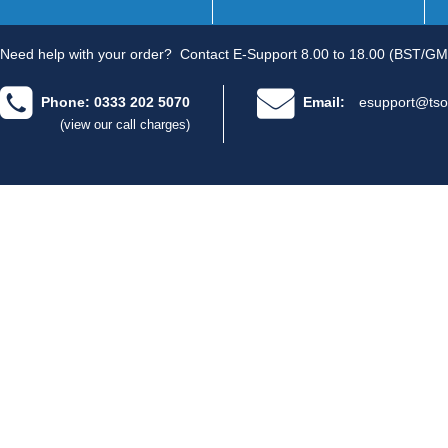
Need help with your order?
Contact E-Support 8.00 to 18.00 (BST/GM
Phone: 0333 202 5070
Email:
esupport@tso
(view our call charges)