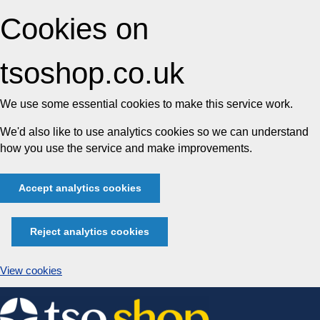
Cookies on
tsoshop.co.uk
We use some essential cookies to make this service work.
We'd also like to use analytics cookies so we can understand
how you use the service and make improvements.
Accept analytics cookies
Reject analytics cookies
View cookies