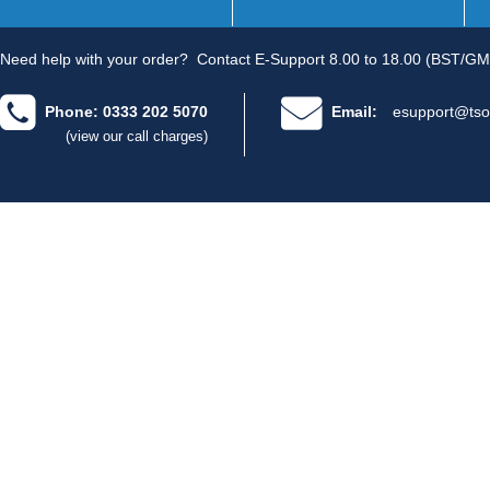
Need help with your order?
Contact E-Support 8.00 to 18.00 (BST/GM
Phone: 0333 202 5070
Email:
esupport@tso
(view our call charges)