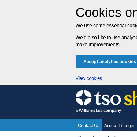
Cookies on
We use some essential cooki
We'd also like to use analy
make improvements.
Accept analytics cookies
View cookies
Skip
to
content
Contact Us
Account / Login
Site