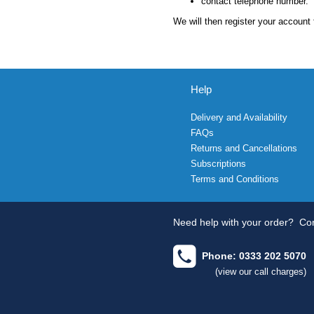
contact telephone number.
We will then register your account 
Help
Delivery and Availability
FAQs
Returns and Cancellations
Subscriptions
Terms and Conditions
Need help with your order?
Con
Phone: 0333 202 5070
(view our call charges)