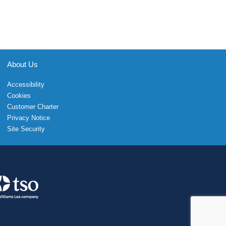
About Us
Accessibility
Cookies
Customer Charter
Privacy Notice
Site Security