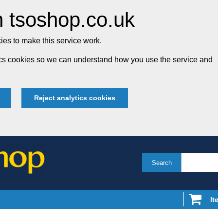
 tsoshop.co.uk
es to make this service work.
tics cookies so we can understand how you use the service and
Reject analytics cookies
Search
It