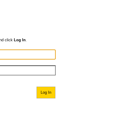
nd click
Log In
.