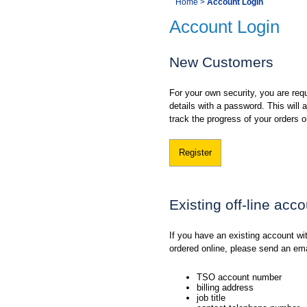
You
Home
>
Account Login
Navigation
Account Login
are
here:
New Customers
For your own security, you are requ
details with a password. This will
track the progress of your orders o
Register
Existing off-line acc
If you have an existing account w
ordered online, please send an em
TSO account number
billing address
job title