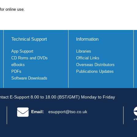
for online use.
Technical Support
Information
App Support
Libraries
CD Roms and DVDs
Official Links
eBooks
Overseas Distributors
PDFs
Publications Updates
Software Downloads
tact E-Support 8.00 to 18.00 (BST/GMT) Monday to Friday
Email:
esupport@tso.co.uk