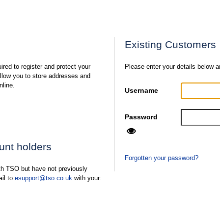
Existing Customers
ired to register and protect your
Please enter your details below a
 allow you to store addresses and
nline.
Username
Password
ount holders
Forgotten your password?
ith TSO but have not previously
ail to
esupport@tso.co.uk
with your: