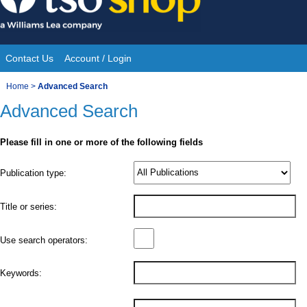
Skip
to
content
Contact Us
Account / Login
Site
You
Home
>
Advanced Search
Navigation
Advanced Search
are
here:
Please fill in one or more of the following fields
Product
Publication type:
Details
Title or series:
Use search operators:
Keywords: