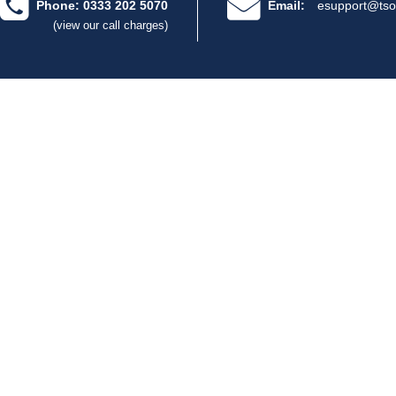
Phone: 0333 202 5070
Email:
esupport@tso
(view our call charges)