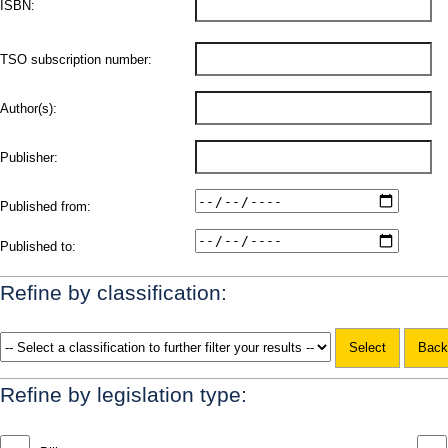
ISBN:
TSO subscription number:
Author(s):
Publisher:
Published from:
Published to:
Refine by classification:
Refine by legislation type: