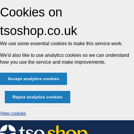
Cookies on
tsoshop.co.uk
We use some essential cookies to make this service work.
We'd also like to use analytics cookies so we can understand
how you use the service and make improvements.
Accept analytics cookies
Reject analytics cookies
View cookies