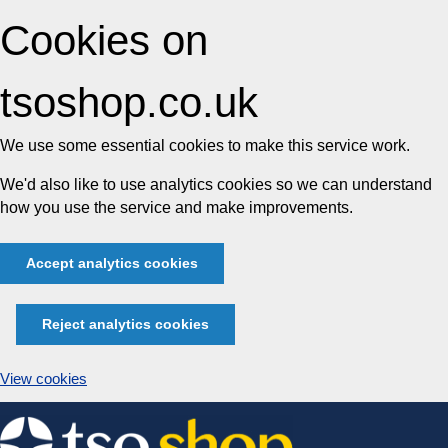
Cookies on
tsoshop.co.uk
We use some essential cookies to make this service work.
We'd also like to use analytics cookies so we can understand
how you use the service and make improvements.
Accept analytics cookies
Reject analytics cookies
View cookies