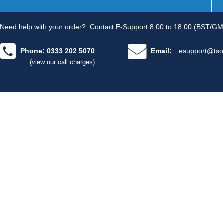
Need help with your order?
Contact E-Support 8.00 to 18.00 (BST/GM
Phone: 0333 202 5070
Email:
esupport@tso
(view our call charges)