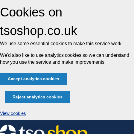
Cookies on
tsoshop.co.uk
We use some essential cookies to make this service work.
We'd also like to use analytics cookies so we can understand
how you use the service and make improvements.
Accept analytics cookies
Reject analytics cookies
View cookies