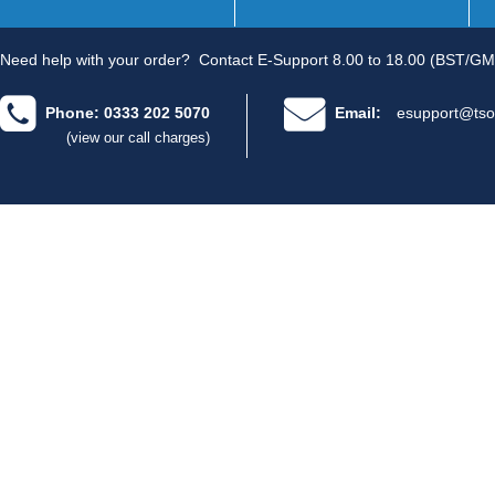
Need help with your order?
Contact E-Support 8.00 to 18.00 (BST/GM
Phone: 0333 202 5070
Email:
esupport@tso
(view our call charges)