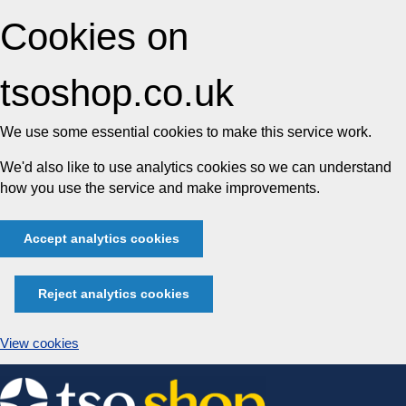
Cookies on
tsoshop.co.uk
We use some essential cookies to make this service work.
We'd also like to use analytics cookies so we can understand
how you use the service and make improvements.
Accept analytics cookies
Reject analytics cookies
View cookies