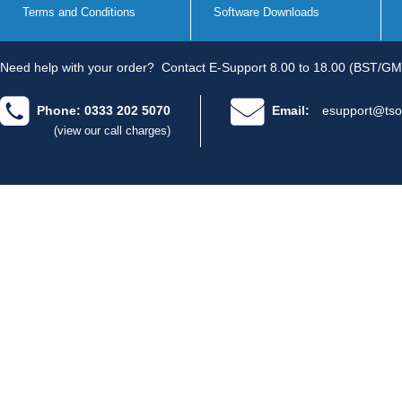
Terms and Conditions
Software Downloads
Need help with your order?
Contact E-Support 8.00 to 18.00 (BST/GM
Phone: 0333 202 5070
Email:
esupport@tso
(view our call charges)