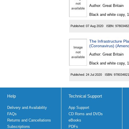
Author:
Great Britain
Black and white copy, 
Published:
07 Aug 2020
ISBN:
97803482
The Infrastructure Pla
(Coronavirus) (Amen
Author:
Great Britain
Black and white copy, 
Published:
24 Jul 2020
ISBN:
97803482
Help
Technical Support
Delivery and Availability
App Support
FAQs
CD Roms and DVDs
Returns and Cancellations
eBooks
Subscriptions
PDFs