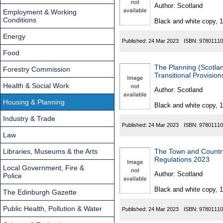
Found
Author:
Scotland
Employment & Working
Conditions
Black and white copy, 
Energy
Published:
24 Mar 2023
ISBN:
97801110
Food
The Planning (Scotl
Forestry Commission
Transitional Provisio
Health & Social Work
Author:
Scotland
Housing & Planning
Black and white copy, 
Industry & Trade
Published:
24 Mar 2023
ISBN:
97801110
Law
Libraries, Museums & the Arts
The Town and Country
Regulations 2023
Local Government, Fire &
Author:
Scotland
Police
Black and white copy, 
The Edinburgh Gazette
Public Health, Pollution & Water
Published:
24 Mar 2023
ISBN:
97801110