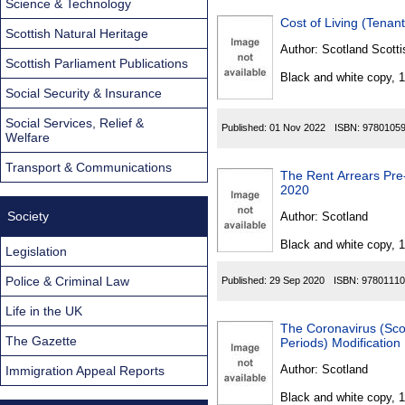
Science & Technology
Cost of Living (Tenan
Scottish Natural Heritage
Author:
Scotland Scotti
Scottish Parliament Publications
Black and white copy, 
Social Security & Insurance
Social Services, Relief &
Published:
01 Nov 2022
ISBN:
9780105
Welfare
Transport & Communications
The Rent Arrears Pre
2020
Society
Author:
Scotland
Black and white copy, 
Legislation
Police & Criminal Law
Published:
29 Sep 2020
ISBN:
97801110
Life in the UK
The Coronavirus (Scot
The Gazette
Periods) Modification
Author:
Scotland
Immigration Appeal Reports
Black and white copy, 