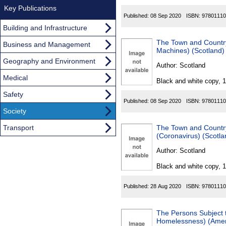
Key Publications
Published:
08 Sep 2020
ISBN:
97801110
Building and Infrastructure
The Town and Country
Business and Management
Machines) (Scotland
Geography and Environment
Author:
Scotland
Medical
Black and white copy, 
Safety
Published:
08 Sep 2020
ISBN:
97801110
Society
Transport
The Town and Countr
(Coronavirus) (Scotl
Author:
Scotland
Black and white copy, 
Published:
28 Aug 2020
ISBN:
97801110
The Persons Subject 
Homelessness) (Ame