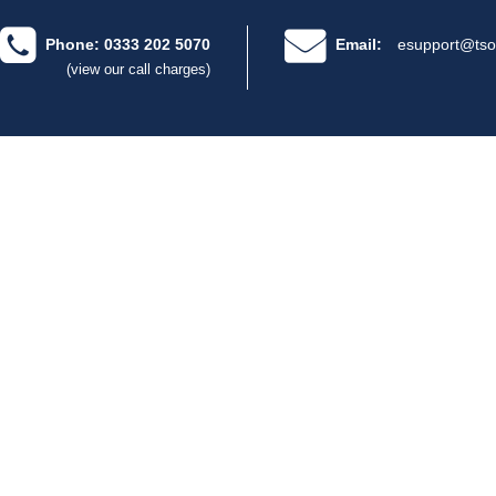
Phone: 0333 202 5070
Email:
esupport@tso
(view our call charges)