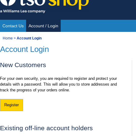
Skip
to
content
Contact Us
Account / Login
Site
You
Home
>
Account Login
Navigation
Account Login
are
here:
New Customers
For your own security, you are required to register and protect your
details with a password. This will allow you to store addresses and
track the progress of your orders online.
Register
Existing off-line account holders