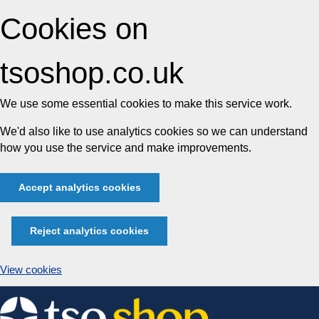
Cookies on
tsoshop.co.uk
We use some essential cookies to make this service work.
We'd also like to use analytics cookies so we can understand
how you use the service and make improvements.
Accept analytics cookies
Reject analytics cookies
View cookies