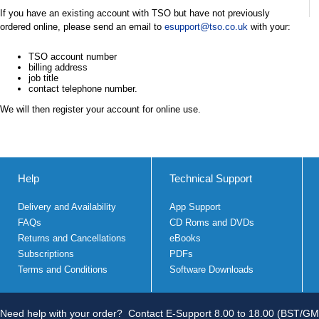
If you have an existing account with TSO but have not previously
ordered online, please send an email to
esupport@tso.co.uk
with your:
TSO account number
billing address
job title
contact telephone number.
We will then register your account for online use.
Help
Technical Support
Delivery and Availability
App Support
FAQs
CD Roms and DVDs
Returns and Cancellations
eBooks
Subscriptions
PDFs
Terms and Conditions
Software Downloads
Need help with your order?
Contact E-Support 8.00 to 18.00 (BST/GM