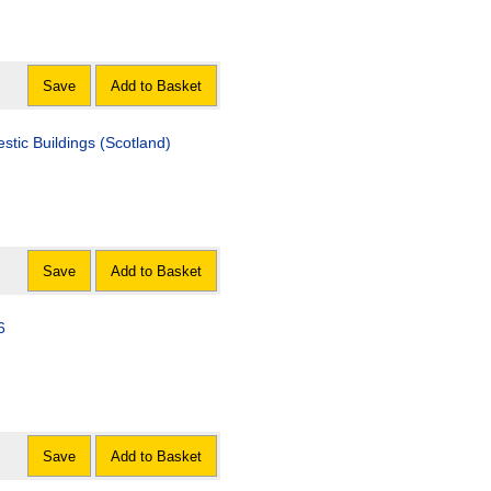
Save
Add to Basket
tic Buildings (Scotland)
Save
Add to Basket
6
Save
Add to Basket