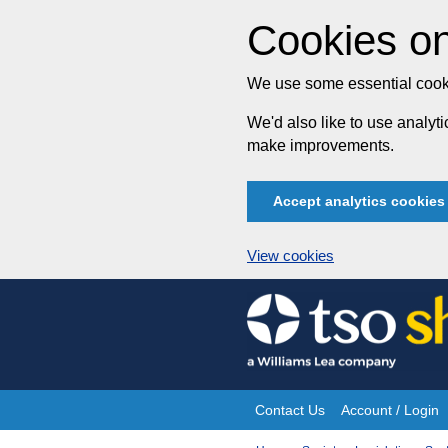
Cookies on
We use some essential cooki
We'd also like to use analy
make improvements.
Accept analytics cookies
View cookies
Skip
to
content
Contact Us
Account / Login
Site