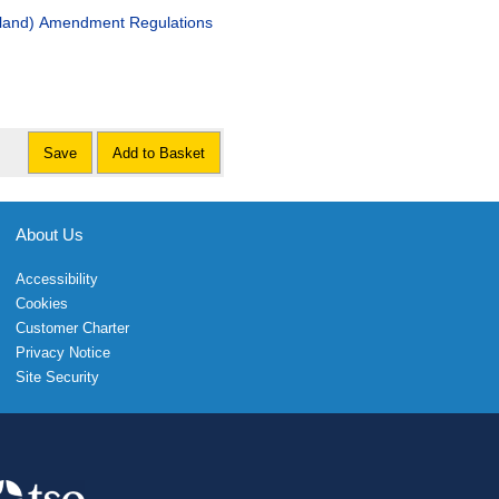
otland) Amendment Regulations
Save
Add to Basket
About Us
Accessibility
Cookies
Customer Charter
Privacy Notice
Site Security