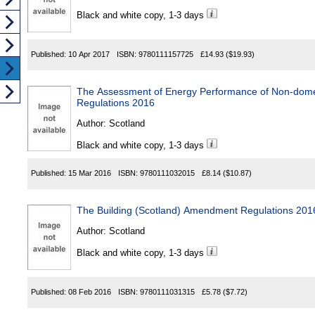
Black and white copy, 1-3 days
Published:
10 Apr 2017
ISBN:
9780111157725
£14.93
($19.93)
The Assessment of Energy Performance of Non-domes
Regulations 2016
Author:
Scotland
Black and white copy, 1-3 days
Published:
15 Mar 2016
ISBN:
9780111032015
£8.14
($10.87)
The Building (Scotland) Amendment Regulations 201
Author:
Scotland
Black and white copy, 1-3 days
Published:
08 Feb 2016
ISBN:
9780111031315
£5.78
($7.72)