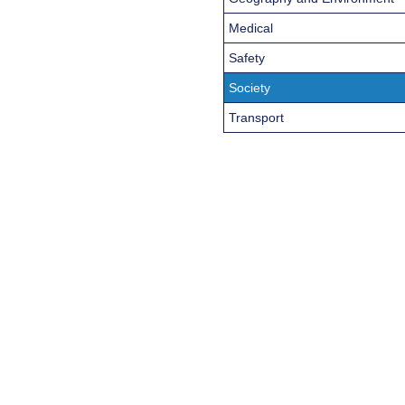
Medical
Safety
Society
Transport