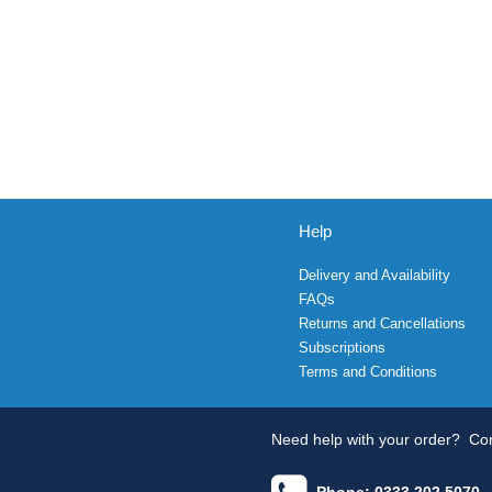
Help
Delivery and Availability
FAQs
Returns and Cancellations
Subscriptions
Terms and Conditions
Need help with your order?
Con