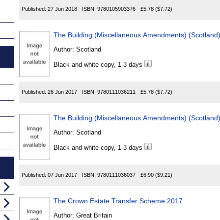
Published:
27 Jun 2018
ISBN:
9780105903376
£5.78
($7.72)
The Building (Miscellaneous Amendments) (Scotlan
Author:
Scotland
Black and white copy, 1-3 days
Published:
26 Jun 2017
ISBN:
9780111036211
£5.78
($7.72)
The Building (Miscellaneous Amendments) (Scotland
Author:
Scotland
Black and white copy, 1-3 days
Published:
07 Jun 2017
ISBN:
9780111036037
£6.90
($9.21)
The Crown Estate Transfer Scheme 2017
Author:
Great Britain