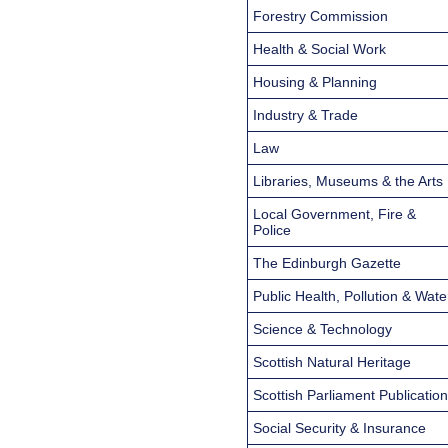
Forestry Commission
Health & Social Work
Housing & Planning
Industry & Trade
Law
Libraries, Museums & the Arts
Local Government, Fire &
Police
The Edinburgh Gazette
Public Health, Pollution & Wate
Science & Technology
Scottish Natural Heritage
Scottish Parliament Publicatio
Social Security & Insurance