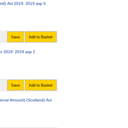
and) Act 2019: 2019 asp 5
Save
Add to Basket
ct 2019: 2019 asp 2
Save
Add to Basket
tional Amount) (Scotland) Act