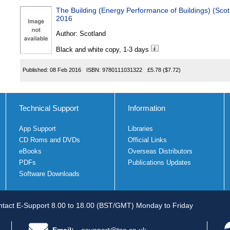
The Building (Energy Performance of Buildings) (Sc
2016
Author:
Scotland
Black and white copy, 1-3 days
Published:
08 Feb 2016
ISBN:
9780111031322
£5.78
($7.72)
Technical Support
Information
App Support
Libraries
CD Roms and DVDs
Official Links
eBooks
Overseas Distributors
PDFs
Publications Updates
Software Downloads
tact E-Support 8.00 to 18.00 (BST/GMT) Monday to Friday