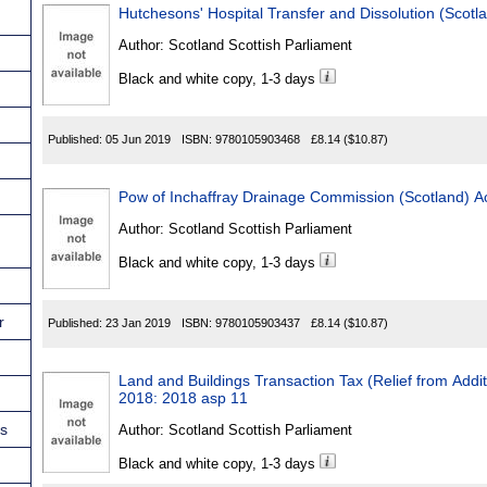
Hutchesons' Hospital Transfer and Dissolution (Scotl
Author:
Scotland Scottish Parliament
Black and white copy, 1-3 days
Published:
05 Jun 2019
ISBN:
9780105903468
£8.14
($10.87)
Pow of Inchaffray Drainage Commission (Scotland) A
Author:
Scotland Scottish Parliament
Black and white copy, 1-3 days
r
Published:
23 Jan 2019
ISBN:
9780105903437
£8.14
($10.87)
Land and Buildings Transaction Tax (Relief from Addi
2018: 2018 asp 11
ns
Author:
Scotland Scottish Parliament
Black and white copy, 1-3 days