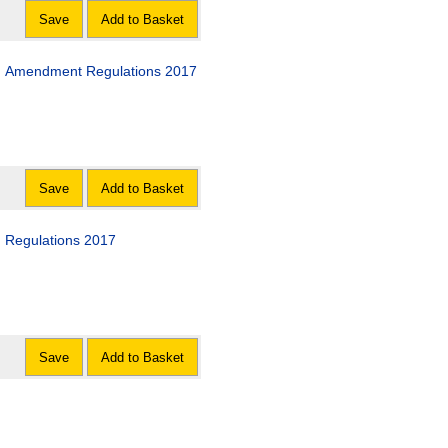
Save
Add to Basket
d) Amendment Regulations 2017
Save
Add to Basket
) Regulations 2017
Save
Add to Basket