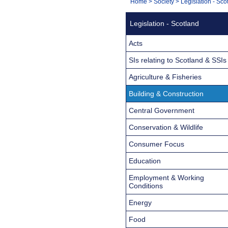
You
Home
>
Society
>
Legislation - Sco
Navigation
are
Legislation - Scotland
here:
Acts
SIs relating to Scotland & SSIs
Agriculture & Fisheries
Building & Construction
Central Government
Conservation & Wildlife
Consumer Focus
Education
Employment & Working
Conditions
Energy
Food