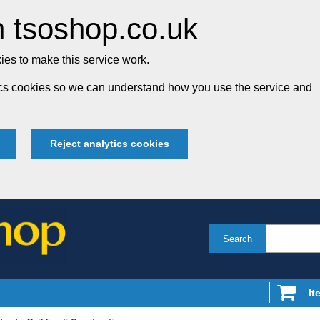
 tsoshop.co.uk
es to make this service work.
tics cookies so we can understand how you use the service and
Reject analytics cookies
Search
It