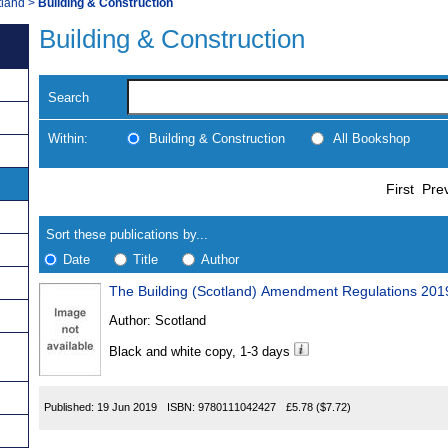
tland
>
Building & Construction
Building & Construction
Search
Within:
Building & Construction
All Bookshop
Skip
Navigate
First
Pre
to
search
Results
results
Sort these publications by...
Date
Title
Author
The Building (Scotland) Amendment Regulations 201
Results
Author:
Scotland
Found
Black and white copy, 1-3 days
Published:
19 Jun 2019
ISBN:
9780111042427
£5.78
($7.72)