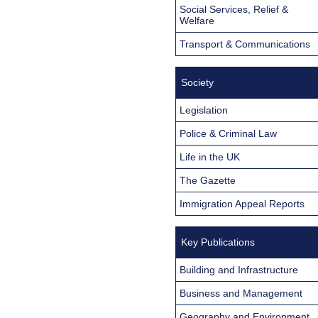
Social Services, Relief &
Welfare
Transport & Communications
Society
Legislation
Police & Criminal Law
Life in the UK
The Gazette
Immigration Appeal Reports
Key Publications
Building and Infrastructure
Business and Management
Geography and Environment