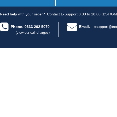
Need help with your order?
Contact E-Support 8.00 to 18.00 (BST/GM
Phone: 0333 202 5070
Email:
esupport@tso
(view our call charges)