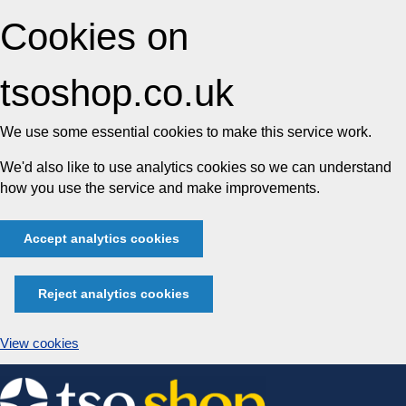
Cookies on
tsoshop.co.uk
We use some essential cookies to make this service work.
We'd also like to use analytics cookies so we can understand
how you use the service and make improvements.
Accept analytics cookies
Reject analytics cookies
View cookies