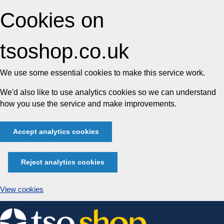
Cookies on
tsoshop.co.uk
We use some essential cookies to make this service work.
We'd also like to use analytics cookies so we can understand
how you use the service and make improvements.
Accept analytics cookies
Reject analytics cookies
View cookies