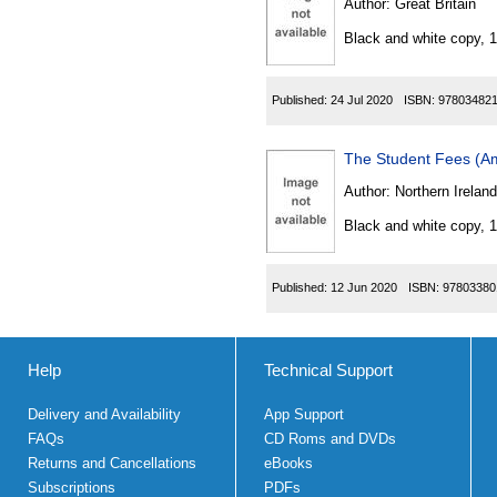
Author:
Great Britain
Black and white copy, 
Published:
24 Jul 2020
ISBN:
97803482
The Student Fees (Am
Author:
Northern Ireland
Black and white copy, 
Published:
12 Jun 2020
ISBN:
97803380
Help
Technical Support
Delivery and Availability
App Support
FAQs
CD Roms and DVDs
Returns and Cancellations
eBooks
Subscriptions
PDFs