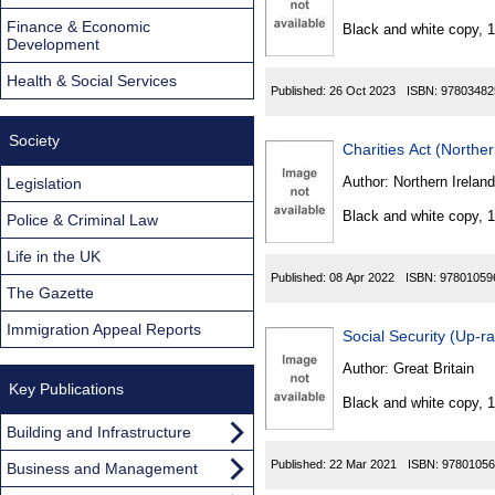
Found
Finance & Economic
Black and white copy, 
Development
Health & Social Services
Published:
26 Oct 2023
ISBN:
97803482
Society
Charities Act (Northe
Author:
Northern Ireland
Legislation
Black and white copy, 
Police & Criminal Law
Life in the UK
Published:
08 Apr 2022
ISBN:
97801059
The Gazette
Immigration Appeal Reports
Social Security (Up-r
Author:
Great Britain
Key Publications
Black and white copy, 
Building and Infrastructure
Published:
22 Mar 2021
ISBN:
97801056
Business and Management