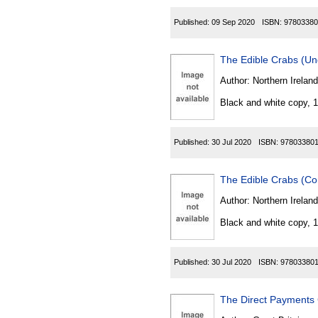
Published:
09 Sep 2020
ISBN:
97803380
The Edible Crabs (Un
Author:
Northern Ireland
Black and white copy, 
Published:
30 Jul 2020
ISBN:
97803380
The Edible Crabs (Co
Author:
Northern Ireland
Black and white copy, 
Published:
30 Jul 2020
ISBN:
97803380
The Direct Payments 