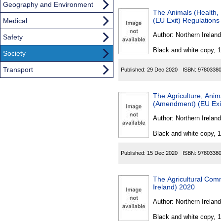
Geography and Environment
The Animals (Health, 
(EU Exit) Regulations
Medical
Author:
Northern Ireland
Safety
Black and white copy, 
Society
Transport
Published:
29 Dec 2020
ISBN:
9780338
The Agriculture, Anima
(Amendment) (EU Exit
Author:
Northern Ireland
Black and white copy, 
Published:
15 Dec 2020
ISBN:
9780338
The Agricultural Com
Ireland) 2020
Author:
Northern Ireland
Black and white copy, 