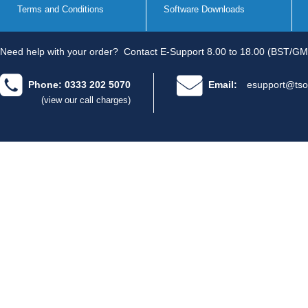
Terms and Conditions
Software Downloads
Need help with your order?
Contact E-Support 8.00 to 18.00 (BST/GM
Phone: 0333 202 5070
Email:
esupport@tso
(view our call charges)