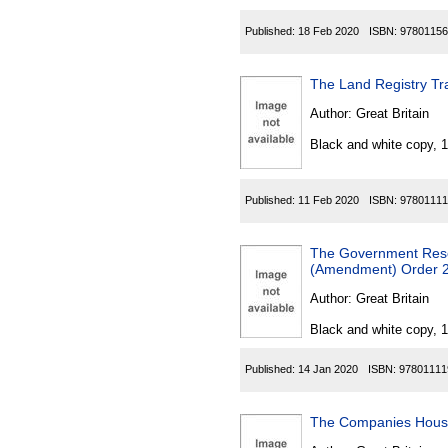
Published:
18 Feb 2020
ISBN:
97801156
The Land Registry Tr
Author:
Great Britain
Black and white copy, 
Published:
11 Feb 2020
ISBN:
97801111
The Government Reso
(Amendment) Order 
Author:
Great Britain
Black and white copy, 
Published:
14 Jan 2020
ISBN:
97801111
The Companies House