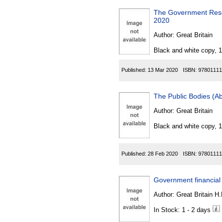
The Government Reso
2020
Author:
Great Britain
Black and white copy, 
Published:
13 Mar 2020
ISBN:
97801111
The Public Bodies (A
Author:
Great Britain
Black and white copy, 
Published:
28 Feb 2020
ISBN:
97801111
Government financial
Author:
Great Britain H
In Stock: 1 - 2 days