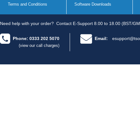
Terms and Conditions
Software Downloads
Need help with your order?
Contact E-Support 8.00 to 18.00 (BST/GM
Phone: 0333 202 5070
Email:
esupport@tso
(view our call charges)