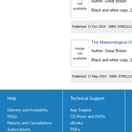
Author:
Great Britain
Black and white copy, 
Published:
17 Oct 2019
ISBN:
97801111
The Meteorological O
Author:
Great Britain
Black and white copy, 
Published:
17 May 2019
ISBN:
9780111
Help
Technical Support
Delivery and Availability
App Support
FAQs
CD Roms and DVDs
Returns and Cancellations
eBooks
Subscriptions
PDFs