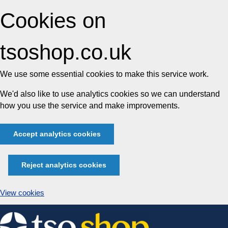
Cookies on
tsoshop.co.uk
We use some essential cookies to make this service work.
We'd also like to use analytics cookies so we can understand
how you use the service and make improvements.
Accept analytics cookies
Reject analytics cookies
View cookies