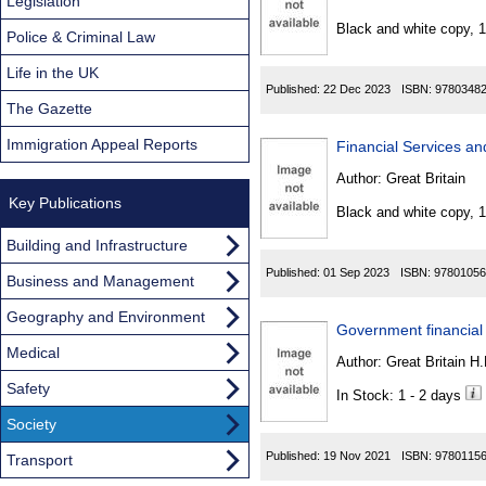
Found
Legislation
Black and white copy, 
Police & Criminal Law
Life in the UK
Published:
22 Dec 2023
ISBN:
9780348
The Gazette
Immigration Appeal Reports
Financial Services an
Author:
Great Britain
Key Publications
Black and white copy, 
Building and Infrastructure
Published:
01 Sep 2023
ISBN:
97801056
Business and Management
Geography and Environment
Government financial
Medical
Author:
Great Britain H
Safety
In Stock: 1 - 2 days
Society
Published:
19 Nov 2021
ISBN:
9780115
Transport