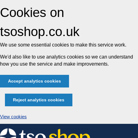
Cookies on
tsoshop.co.uk
We use some essential cookies to make this service work.
We'd also like to use analytics cookies so we can understand
how you use the service and make improvements.
Accept analytics cookies
Reject analytics cookies
View cookies