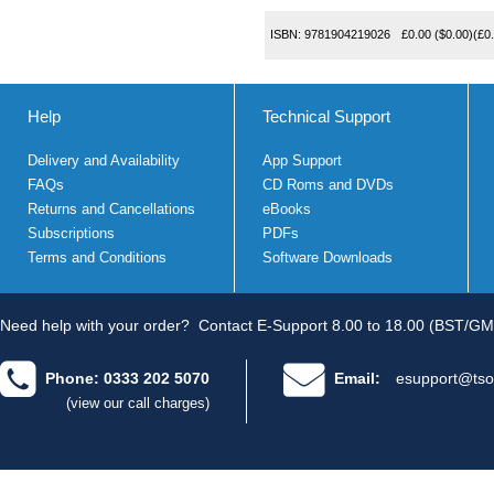
ISBN:
9781904219026
£0.00
($0.00)
(
£0
Help
Technical Support
Delivery and Availability
App Support
FAQs
CD Roms and DVDs
Returns and Cancellations
eBooks
Subscriptions
PDFs
Terms and Conditions
Software Downloads
Need help with your order?
Contact E-Support 8.00 to 18.00 (BST/GM
Phone: 0333 202 5070
Email:
esupport@tso
(view our call charges)