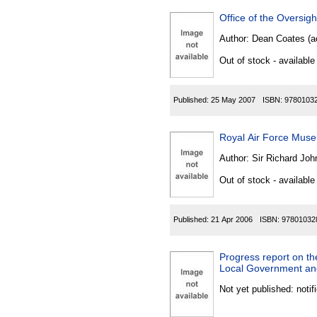
Office of the Oversi
Author:
Dean Coates (ac
Out of stock - available
Published:
25 May 2007
ISBN:
9780103
Royal Air Force Mus
Author:
Sir Richard Joh
Out of stock - available
Published:
21 Apr 2006
ISBN:
97801032
Progress report on t
Local Government and
Not yet published: notif