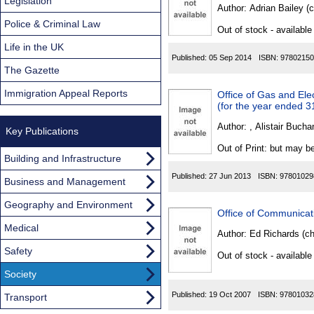
Found
Legislation
Author:
Adrian Bailey (
Police & Criminal Law
Out of stock - available
Life in the UK
Published:
05 Sep 2014
ISBN:
97802150
The Gazette
Immigration Appeal Reports
Office of Gas and Ele
(for the year ended 
Author:
, Alistair Bucha
Key Publications
Out of Print: but may be
Building and Infrastructure
Published:
27 Jun 2013
ISBN:
97801029
Business and Management
Geography and Environment
Office of Communicat
Medical
Author:
Ed Richards (ch
Safety
Out of stock - available
Society
Published:
19 Oct 2007
ISBN:
97801032
Transport