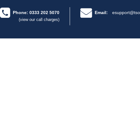
Phone: 0333 202 5070
Email:
esupport@tso
(view our call charges)