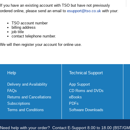
If you have an existing account with TSO but have not previously
ordered online, please send an email to
esupport@tso.co.uk
with your:
TSO account number
billing address
job title
contact telephone number.
We will then register your account for online use.
Help
Technical Support
Delivery and Availability
App Support
FAQs
CD Roms and DVDs
Returns and Cancellations
eBooks
Subscriptions
PDFs
Terms and Conditions
Software Downloads
Need help with your order?
Contact E-Support 8.00 to 18.00 (BST/GM