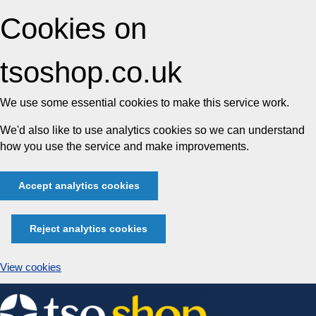
Cookies on
tsoshop.co.uk
We use some essential cookies to make this service work.
We'd also like to use analytics cookies so we can understand
how you use the service and make improvements.
Accept analytics cookies
Reject analytics cookies
View cookies