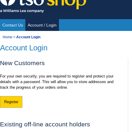
Skip
to
content
Contact Us
Account / Login
Site
You
Home
>
Account Login
Navigation
Account Login
are
here:
New Customers
For your own security, you are required to register and protect your
details with a password. This will allow you to store addresses and
track the progress of your orders online.
Register
Existing off-line account holders