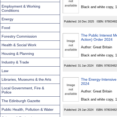
Found
Employment & Working
Black and white copy, 
Conditions
Energy
Published:
16 Dec 2025
ISBN:
9780348
Food
The Public Interest 
Forestry Commission
Action) Order 2024
Health & Social Work
Author:
Great Britain
Housing & Planning
Black and white copy, 
Industry & Trade
Published:
31 Jan 2024
ISBN:
97803482
Law
Libraries, Museums & the Arts
The Energy-Intensive 
2024
Local Government, Fire &
Author:
Great Britain
Police
Black and white copy, 
The Edinburgh Gazette
Public Health, Pollution & Water
Published:
29 Jan 2024
ISBN:
97803482