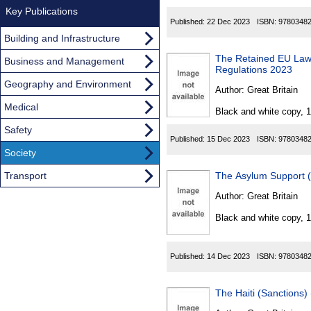
Key Publications
Published:
22 Dec 2023
ISBN:
9780348
Building and Infrastructure
The Retained EU Law
Business and Management
Regulations 2023
Geography and Environment
Author:
Great Britain
Medical
Black and white copy, 
Safety
Published:
15 Dec 2023
ISBN:
9780348
Society
Transport
The Asylum Support 
Author:
Great Britain
Black and white copy, 
Published:
14 Dec 2023
ISBN:
9780348
The Haiti (Sanctions