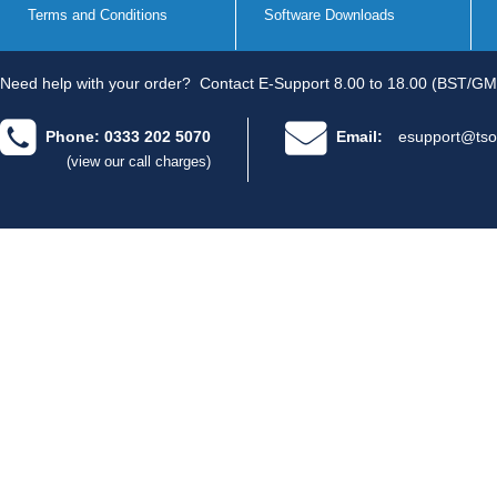
Terms and Conditions
Software Downloads
Need help with your order?
Contact E-Support 8.00 to 18.00 (BST/GM
Phone: 0333 202 5070
Email:
esupport@tso
(view our call charges)