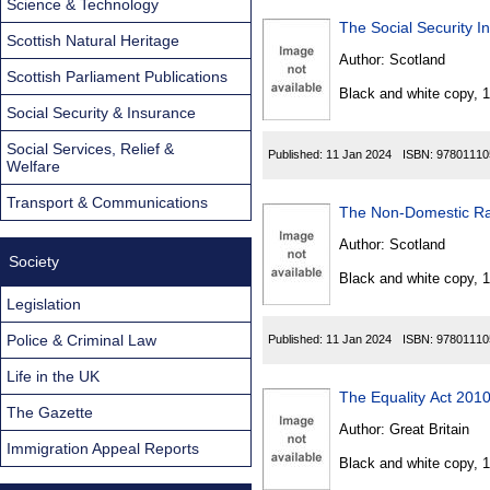
Science & Technology
The Social Security 
Scottish Natural Heritage
Author:
Scotland
Scottish Parliament Publications
Black and white copy, 
Social Security & Insurance
Social Services, Relief &
Published:
11 Jan 2024
ISBN:
97801110
Welfare
Transport & Communications
The Non-Domestic Rate
Author:
Scotland
Society
Black and white copy, 
Legislation
Police & Criminal Law
Published:
11 Jan 2024
ISBN:
97801110
Life in the UK
The Equality Act 201
The Gazette
Author:
Great Britain
Immigration Appeal Reports
Black and white copy, 