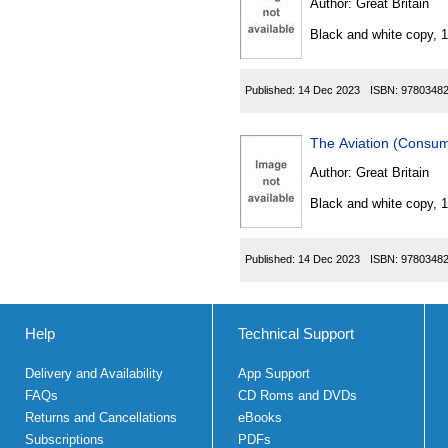
Author:
Great Britain
Black and white copy, 
Published:
14 Dec 2023
ISBN:
9780348
The Aviation (Consu
Author:
Great Britain
Black and white copy, 
Published:
14 Dec 2023
ISBN:
9780348
Help
Technical Support
Delivery and Availability
App Support
FAQs
CD Roms and DVDs
Returns and Cancellations
eBooks
Subscriptions
PDFs