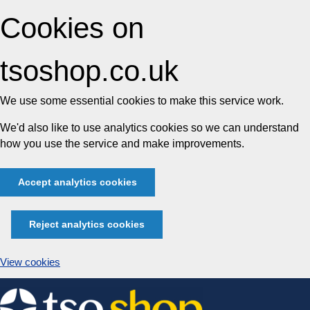
Cookies on
tsoshop.co.uk
We use some essential cookies to make this service work.
We'd also like to use analytics cookies so we can understand
how you use the service and make improvements.
Accept analytics cookies
Reject analytics cookies
View cookies