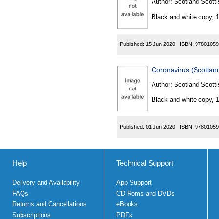
Author:
Scotland Scotti
Black and white copy, 
Published:
15 Jun 2020
ISBN:
97801059
Coronavirus (Scotland
Author:
Scotland Scotti
Black and white copy, 
Published:
01 Jun 2020
ISBN:
97801059
Help
Technical Support
Delivery and Availability
App Support
FAQs
CD Roms and DVDs
Returns and Cancellations
eBooks
Subscriptions
PDFs