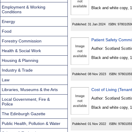
Found
Employment & Working
Black and white copy, 
Conditions
Energy
Published:
31 Jan 2024
ISBN:
97801059
Food
Patient Safety Commi
Forestry Commission
Author:
Scotland Scotti
Health & Social Work
Black and white copy, 
Housing & Planning
Industry & Trade
Published:
08 Nov 2023
ISBN:
9780105
Law
Libraries, Museums & the Arts
Cost of Living (Tenan
Author:
Scotland Scotti
Local Government, Fire &
Police
Black and white copy, 
The Edinburgh Gazette
Public Health, Pollution & Water
Published:
01 Nov 2022
ISBN:
9780105