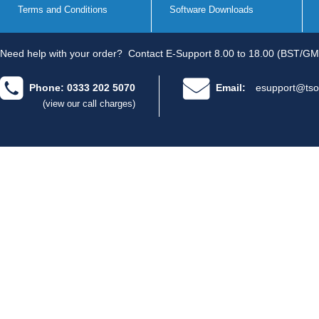
Terms and Conditions
Software Downloads
Need help with your order?
Contact E-Support 8.00 to 18.00 (BST/GM
Phone: 0333 202 5070
Email:
esupport@tso
(view our call charges)