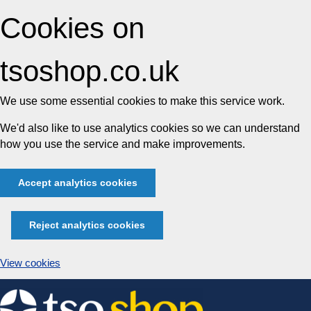
Cookies on
tsoshop.co.uk
We use some essential cookies to make this service work.
We'd also like to use analytics cookies so we can understand
how you use the service and make improvements.
Accept analytics cookies
Reject analytics cookies
View cookies