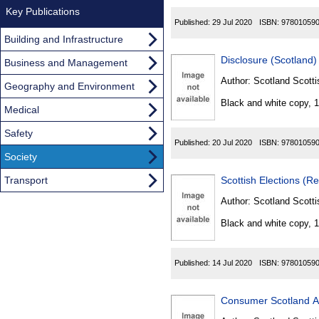
Key Publications
Published:
29 Jul 2020
ISBN:
97801059
Building and Infrastructure
Disclosure (Scotland)
Business and Management
Author:
Scotland Scotti
Geography and Environment
Black and white copy, 
Medical
Safety
Published:
20 Jul 2020
ISBN:
97801059
Society
Transport
Scottish Elections (R
Author:
Scotland Scotti
Black and white copy, 
Published:
14 Jul 2020
ISBN:
97801059
Consumer Scotland A