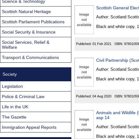
Science & Technology
Scottish Natural Heritage
Author:
Scotland Scotti
Scottish Parliament Publications
Black and white copy, 
Social Security & Insurance
Social Services, Relief &
Published:
01 Feb 2021
ISBN:
97801059
Welfare
Transport & Communications
Civil Partnership (Sc
Author:
Scotland Scotti
Society
Black and white copy, 
Legislation
Police & Criminal Law
Published:
04 Aug 2020
ISBN:
97801059
Life in the UK
Animals and Wildlife 
The Gazette
asp 14
Author:
Scotland Scotti
Immigration Appeal Reports
Black and white copy, 