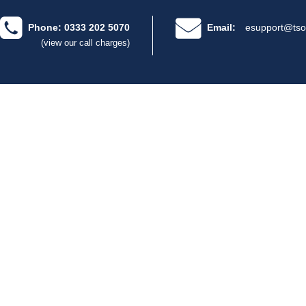
Phone: 0333 202 5070
Email:
esupport@tso
(view our call charges)