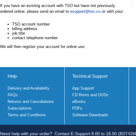
If you have an existing account with TSO but have not previously
ordered online, please send an email to
esupport@tso.co.uk
with your:
TSO account number
billing address
job title
contact telephone number.
We will then register your account for online use.
Help
Technical Support
Delivery and Availability
App Support
FAQs
CD Roms and DVDs
Returns and Cancellations
eBooks
Subscriptions
PDFs
Terms and Conditions
Software Downloads
Need help with your order?
Contact E-Support 8.00 to 18.00 (BST/GM