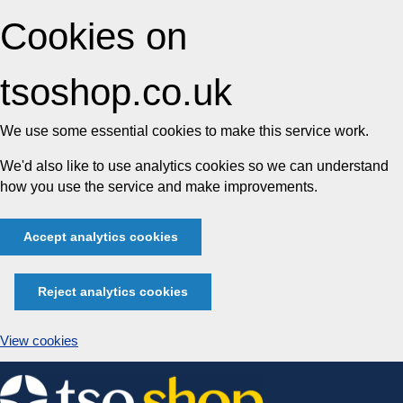
Cookies on
tsoshop.co.uk
We use some essential cookies to make this service work.
We'd also like to use analytics cookies so we can understand
how you use the service and make improvements.
Accept analytics cookies
Reject analytics cookies
View cookies