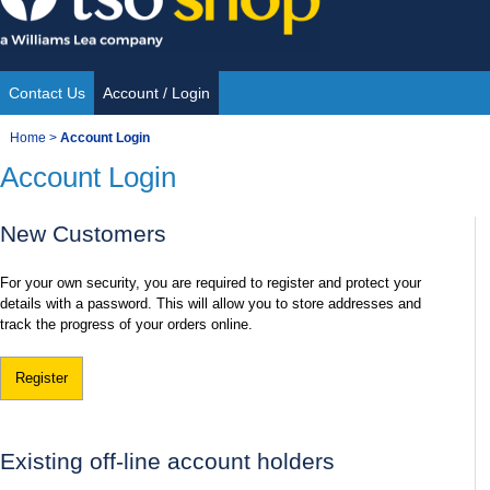
Skip
to
content
Contact Us
Account / Login
Site
You
Home
>
Account Login
Navigation
Account Login
are
here:
New Customers
For your own security, you are required to register and protect your
details with a password. This will allow you to store addresses and
track the progress of your orders online.
Register
Existing off-line account holders