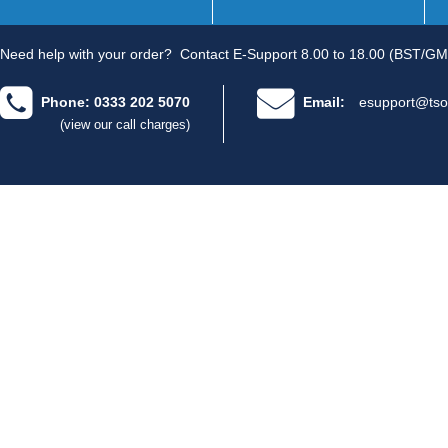
Need help with your order?
Contact E-Support 8.00 to 18.00 (BST/GM
Phone: 0333 202 5070
Email:
esupport@tso
(view our call charges)