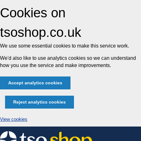
Cookies on
tsoshop.co.uk
We use some essential cookies to make this service work.
We'd also like to use analytics cookies so we can understand
how you use the service and make improvements.
Accept analytics cookies
Reject analytics cookies
View cookies