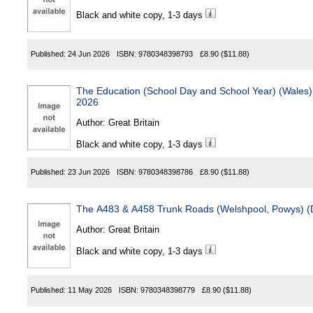
Black and white copy, 1-3 days
Published:
24 Jun 2026
ISBN:
9780348398793
£8.90
($11.88)
The Education (School Day and School Year) (Wales) (Amend
2026
Author:
Great Britain
Black and white copy, 1-3 days
Published:
23 Jun 2026
ISBN:
9780348398786
£8.90
($11.88)
Author:
Great Britain
Black and white copy, 1-3 days
Published:
11 May 2026
ISBN:
9780348398779
£8.90
($11.88)