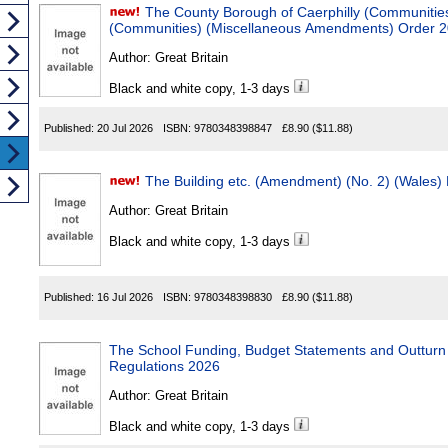
The County Borough of Caerphilly (Communities) and
(Communities) (Miscellaneous Amendments) Order 
Author:
Great Britain
Black and white copy, 1-3 days
Published:
20 Jul 2026
ISBN:
9780348398847
£8.90
($11.88)
The Building etc. (Amendment) (No. 2) (Wales)
Author:
Great Britain
Black and white copy, 1-3 days
Published:
16 Jul 2026
ISBN:
9780348398830
£8.90
($11.88)
The School Funding, Budget Statements and Outturn State
Regulations 2026
Author:
Great Britain
Black and white copy, 1-3 days