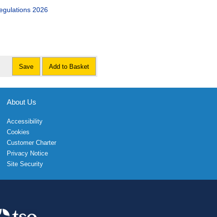
egulations 2026
Save
Add to Basket
About Us
Accessibility
Cookies
Customer Charter
Privacy Notice
Site Security