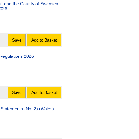
 the County of Swansea
2026
Save
Add to Basket
 Regulations 2026
Save
Add to Basket
ments (No. 2) (Wales)