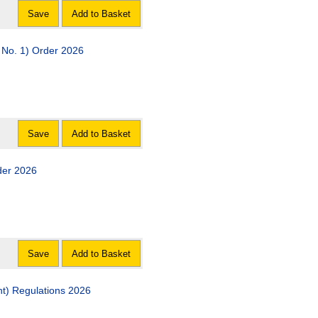
Save
Add to Basket
No. 1) Order 2026
Save
Add to Basket
der 2026
Save
Add to Basket
t) Regulations 2026