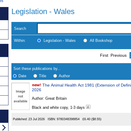
les
Legislation - Wales
Search
Within:
Legislation - Wales
All Bookshop
Skip
Navigate
First
Previous
to
search
Results
results
Sort these publications by...
Date
Title
Author
The Animal Health Act 1981 (Extension of Definition of Disease) (Wales) Order
Results
2026
Found
Author:
Great Britain
Black and white copy, 1-3 days
Published:
23 Jul 2026
ISBN:
9780348398854
£6.40
($8.55)