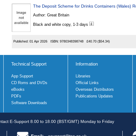
The Deposit Scheme for Drinks Containers (Wales) R
Author:
Great Britain
Black and white copy, 1-3 days
Published:
01 Apr 2026
ISBN:
9780348398748
£40.70
($54.34)
Technical Support
Information
App Support
Libraries
CD Roms and DVDs
Official Links
eBooks
Overseas Distributors
PDFs
Publications Updates
Software Downloads
tact E-Support 8.00 to 18.00 (BST/GMT) Monday to Friday