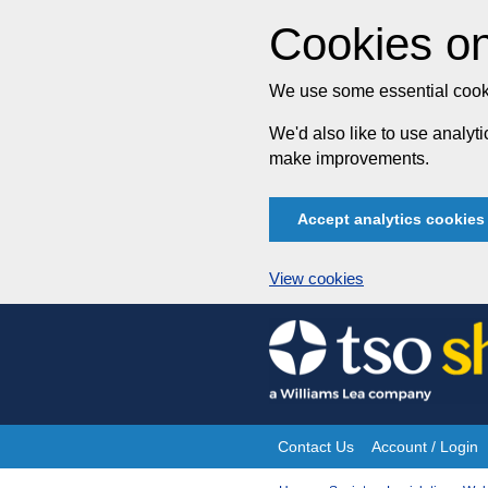
Cookies on
We use some essential cooki
We'd also like to use analy
make improvements.
Accept analytics cookies
View cookies
Skip
to
content
Contact Us
Account / Login
Site