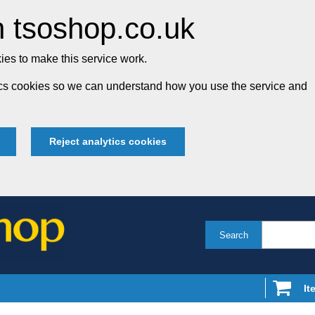
 tsoshop.co.uk
es to make this service work.
tics cookies so we can understand how you use the service and
Reject analytics cookies
Search
It