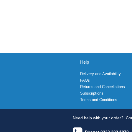
Help
Delivery and Availability
FAQs
Returns and Cancellations
Subscriptions
Terms and Conditions
Need help with your order?
Con