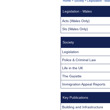
You
Home
>
Society
>
Legislation - Wa
Navigation
are
Legislation - Wales
here:
Acts (Wales Only)
SIs (Wales Only)
Society
Legislation
Police & Criminal Law
Life in the UK
The Gazette
Immigration Appeal Reports
Key Publications
Building and Infrastructure