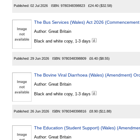
Published:
02 Jul 2026
ISBN:
9780348398823
£24.40
($32.58)
The Bus Services (Wales) Act 2026 (Commencement 
Author:
Great Britain
Black and white copy, 1-3 days
Published:
29 Jun 2026
ISBN:
9780348398809
£6.40
($8.55)
The Bovine Viral Diarrhoea (Wales) (Amendment) Or
Author:
Great Britain
Black and white copy, 1-3 days
Published:
26 Jun 2026
ISBN:
9780348398816
£8.90
($11.88)
The Education (Student Support) (Wales) (Amendmen
Author:
Great Britain