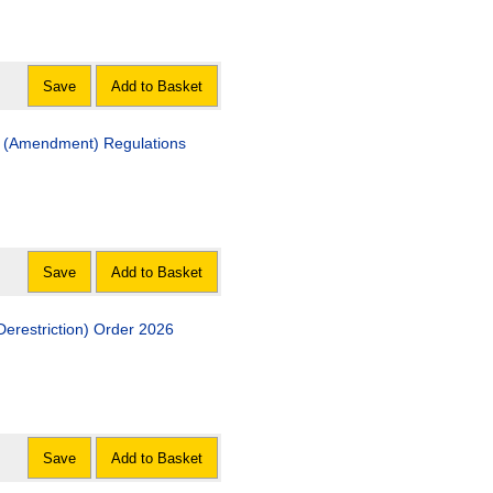
Save
Add to Basket
ment) Regulations
Save
Add to Basket
The A483 & A458 Trunk Roads (Welshpool, Powys) (Derestriction) Order 2026
Save
Add to Basket