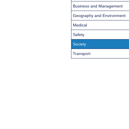
Business and Management
Geography and Environment
Medical
Safety
Society
Transport