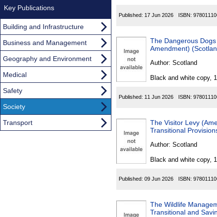
Key Publications
Published:
17 Jun 2026
ISBN:
97801110
Building and Infrastructure
The Dangerous Dogs 
Business and Management
Amendment) (Scotlan
Geography and Environment
Author:
Scotland
Medical
Black and white copy, 
Safety
Published:
11 Jun 2026
ISBN:
97801110
Society
Transport
The Visitor Levy (A
Transitional Provisio
Author:
Scotland
Black and white copy, 
Published:
09 Jun 2026
ISBN:
97801110
The Wildlife Manage
Transitional and Savi