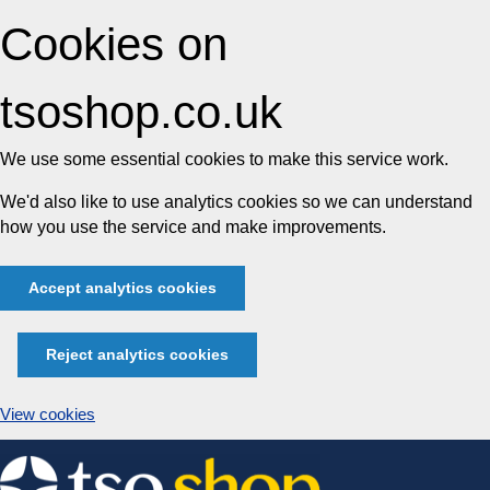
Cookies on
tsoshop.co.uk
We use some essential cookies to make this service work.
We'd also like to use analytics cookies so we can understand
how you use the service and make improvements.
Accept analytics cookies
Reject analytics cookies
View cookies