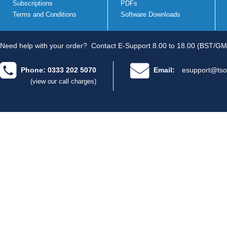
Subscriptions
PDFs
Terms and Conditions
Software Downloads
Need help with your order?
Contact E-Support 8.00 to 18.00 (BST/GM
Phone: 0333 202 5070
Email:
esupport@tso
(view our call charges)