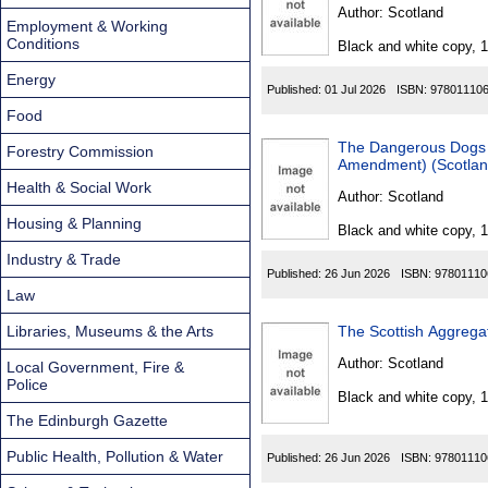
Found
Author:
Scotland
Employment & Working
Conditions
Black and white copy, 
Energy
Published:
01 Jul 2026
ISBN:
97801110
Food
The Dangerous Dogs 
Forestry Commission
Amendment) (Scotland
Health & Social Work
Author:
Scotland
Housing & Planning
Black and white copy, 
Industry & Trade
Published:
26 Jun 2026
ISBN:
97801110
Law
Libraries, Museums & the Arts
The Scottish Aggrega
Author:
Scotland
Local Government, Fire &
Police
Black and white copy, 
The Edinburgh Gazette
Public Health, Pollution & Water
Published:
26 Jun 2026
ISBN:
97801110