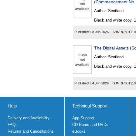
Author:
Scotland
Black and white copy, 
Published:
08 Jun 2026
ISBN:
97801110
The Digital Assets (
Author:
Scotland
Black and white copy, 
Published:
04 Jun 2026
ISBN:
97801110
Help
Technical Support
Delivery and Availability
App Support
FAQs
CD Roms and DVDs
Returns and Cancellations
eBooks