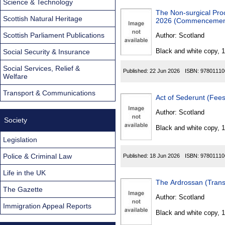
Science & Technology
The Non-surgical Pro
Scottish Natural Heritage
2026 (Commencement 
Scottish Parliament Publications
Author:
Scotland
Black and white copy, 
Social Security & Insurance
Social Services, Relief &
Published:
22 Jun 2026
ISBN:
97801110
Welfare
Transport & Communications
Act of Sederunt (Fees
Author:
Scotland
Society
Black and white copy, 
Legislation
Police & Criminal Law
Published:
18 Jun 2026
ISBN:
97801110
Life in the UK
The Ardrossan (Trans
The Gazette
Author:
Scotland
Immigration Appeal Reports
Black and white copy, 