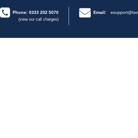
Phone: 0333 202 5070
Email:
esupport@tso
(view our call charges)