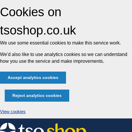
Cookies on
tsoshop.co.uk
We use some essential cookies to make this service work.
We'd also like to use analytics cookies so we can understand
how you use the service and make improvements.
Accept analytics cookies
Reject analytics cookies
View cookies