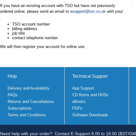
If you have an existing account with TSO but have not previously
ordered online, please send an email to
esupport@tso.co.uk
with your:
TSO account number
billing address
job title
contact telephone number.
We will then register your account for online use.
Help
Technical Support
Delivery and Availability
App Support
FAQs
CD Roms and DVDs
Returns and Cancellations
eBooks
Subscriptions
PDFs
Terms and Conditions
Software Downloads
Need help with your order?
Contact E-Support 8.00 to 18.00 (BST/GM