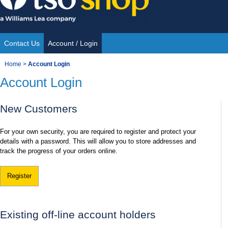
Skip
to
content
Contact Us
Account / Login
Site
You
Home
>
Account Login
Navigation
Account Login
are
here:
New Customers
For your own security, you are required to register and protect your
details with a password. This will allow you to store addresses and
track the progress of your orders online.
Register
Existing off-line account holders