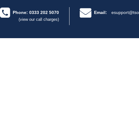
Phone: 0333 202 5070
Email:
esupport@tso
(view our call charges)