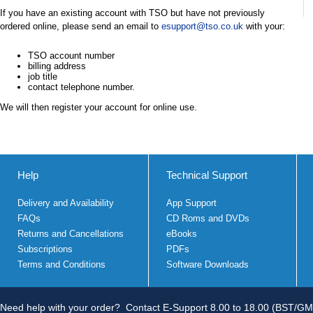
If you have an existing account with TSO but have not previously
ordered online, please send an email to
esupport@tso.co.uk
with your:
TSO account number
billing address
job title
contact telephone number.
We will then register your account for online use.
Help
Technical Support
Delivery and Availability
App Support
FAQs
CD Roms and DVDs
Returns and Cancellations
eBooks
Subscriptions
PDFs
Terms and Conditions
Software Downloads
Need help with your order?
Contact E-Support 8.00 to 18.00 (BST/GM