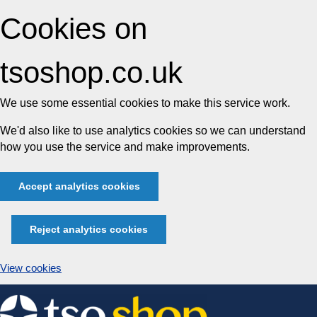
Cookies on
tsoshop.co.uk
We use some essential cookies to make this service work.
We'd also like to use analytics cookies so we can understand
how you use the service and make improvements.
Accept analytics cookies
Reject analytics cookies
View cookies