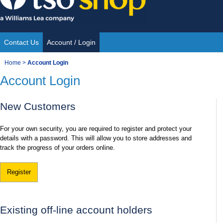
Skip
to
content
Contact Us
Account / Login
Site
You
Home
>
Account Login
Navigation
Account Login
are
here:
New Customers
For your own security, you are required to register and protect your
details with a password. This will allow you to store addresses and
track the progress of your orders online.
Register
Existing off-line account holders