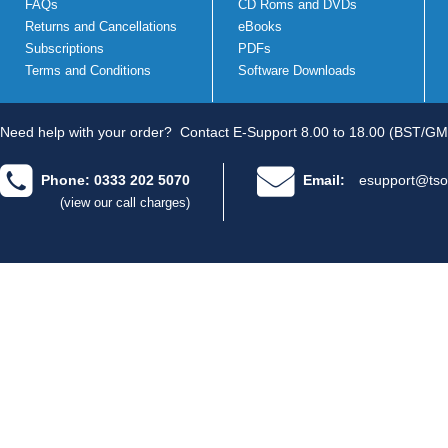
FAQs
CD Roms and DVDs
Returns and Cancellations
eBooks
Subscriptions
PDFs
Terms and Conditions
Software Downloads
Need help with your order?
Contact E-Support 8.00 to 18.00 (BST/GM
Phone: 0333 202 5070
Email:
esupport@tso
(view our call charges)