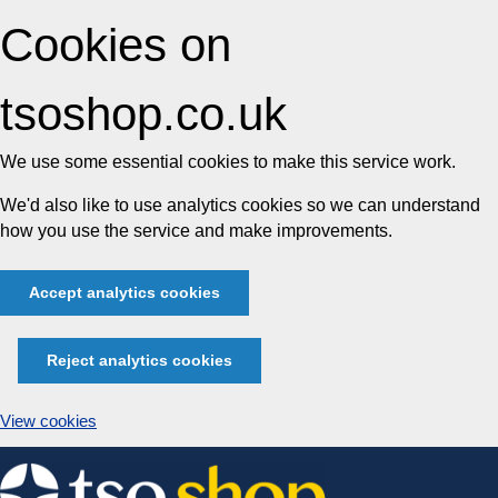
Cookies on
tsoshop.co.uk
We use some essential cookies to make this service work.
We'd also like to use analytics cookies so we can understand
how you use the service and make improvements.
Accept analytics cookies
Reject analytics cookies
View cookies