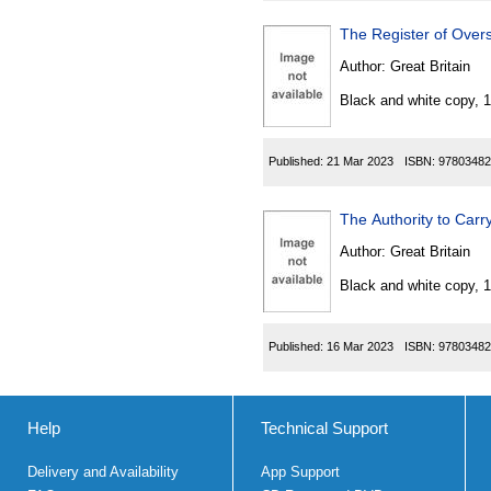
The Register of Overs
Author:
Great Britain
Black and white copy, 
Published:
21 Mar 2023
ISBN:
97803482
The Authority to Carr
Author:
Great Britain
Black and white copy, 
Published:
16 Mar 2023
ISBN:
97803482
Help
Technical Support
Delivery and Availability
App Support