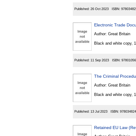
Published:
26 Oct 2023
ISBN:
97803482
Electronic Trade Doc
Author:
Great Britain
Black and white copy, 
Published:
11 Sep 2023
ISBN:
97801056
The Criminal Proced
Author:
Great Britain
Black and white copy, 
Published:
13 Jul 2023
ISBN:
97803482
Retained EU Law (Rev