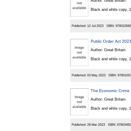
Author:
Great Britain
Black and white copy, 
Published:
12 Jul 2023
ISBN:
97801056
Public Order Act 202
Author:
Great Britain
Black and white copy, 
Published:
03 May 2023
ISBN:
9780105
The Economic Crime 
Author:
Great Britain
Black and white copy, 
Published:
28 Mar 2023
ISBN:
97803482