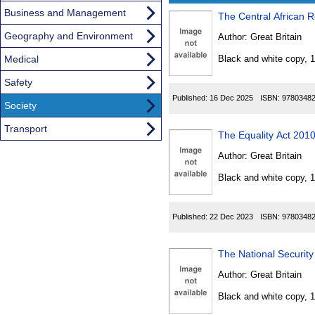
Business and Management
The Central African R
Results
Geography and Environment
Author:
Great Britain
Found
Medical
Black and white copy, 
Safety
Published:
16 Dec 2025
ISBN:
9780348
Society
Transport
The Equality Act 201
Author:
Great Britain
Black and white copy, 
Published:
22 Dec 2023
ISBN:
9780348
The National Security
Author:
Great Britain
Black and white copy, 