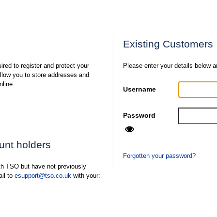
Existing Customers
ired to register and protect your
Please enter your details below a
 allow you to store addresses and
nline.
Username
Password
ount holders
Forgotten your password?
ith TSO but have not previously
ail to
esupport@tso.co.uk
with your: