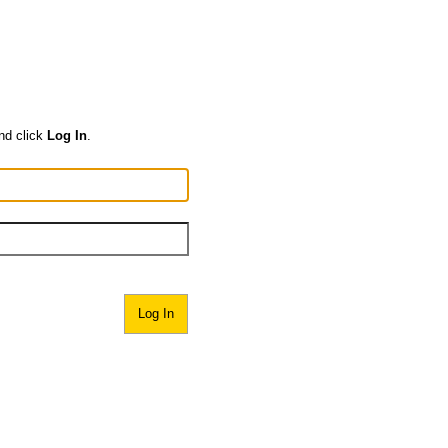
nd click
Log In
.