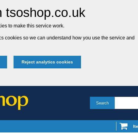
 tsoshop.co.uk
es to make this service work.
tics cookies so we can understand how you use the service and
Reject analytics cookies
Search
It