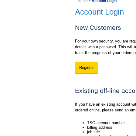
You
Home
>
Account Login
Navigation
Account Login
are
here:
New Customers
For your own security, you are requ
details with a password. This will
track the progress of your orders o
Register
Existing off-line acc
If you have an existing account w
ordered online, please send an em
TSO account number
billing address
job title