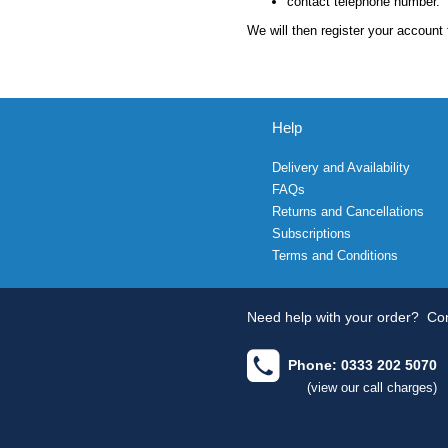
contact telephone number.
We will then register your account 
Help
Delivery and Availability
FAQs
Returns and Cancellations
Subscriptions
Terms and Conditions
Need help with your order?
Con
Phone: 0333 202 5070
(view our call charges)