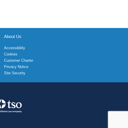
About Us
Accessibility
Cookies
Customer Charter
Privacy Notice
Site Security