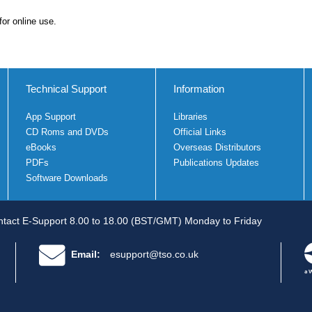
for online use.
Technical Support
Information
App Support
Libraries
CD Roms and DVDs
Official Links
eBooks
Overseas Distributors
PDFs
Publications Updates
Software Downloads
tact E-Support 8.00 to 18.00 (BST/GMT) Monday to Friday
Email:
esupport@tso.co.uk