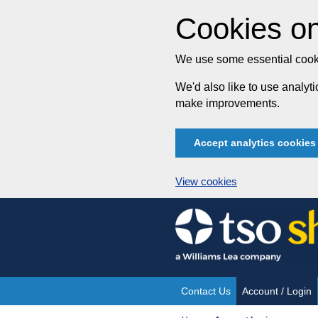
Cookies on
We use some essential cooki
We'd also like to use analy
make improvements.
Accept analytics cookies
View cookies
Skip
to
content
Contact Us
Account / Login
Site