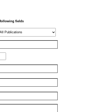
 following fields