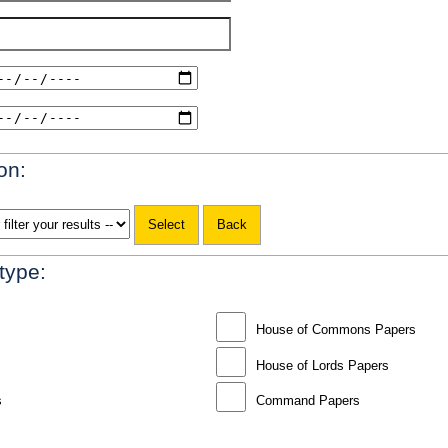
on:
 type:
House of Commons Papers
House of Lords Papers
s
Command Papers