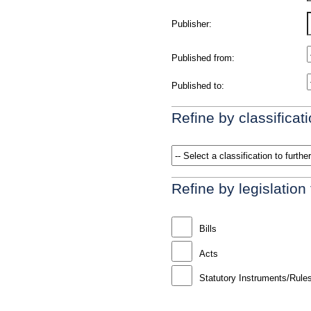
Publisher:
Published from:
Published to:
Refine by classificati
Refine by legislation
Bills
Acts
Statutory Instruments/Rule