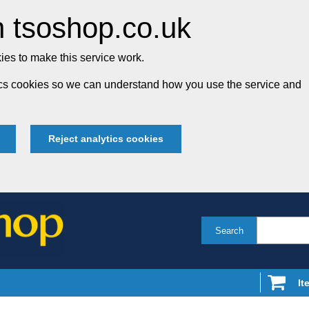
 tsoshop.co.uk
es to make this service work.
tics cookies so we can understand how you use the service and
Reject analytics cookies
Search
It