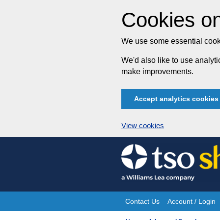
Cookies on
We use some essential cooki
We'd also like to use analy
make improvements.
Accept analytics cookies
View cookies
Skip
to
content
Contact Us
Account / Login
Site