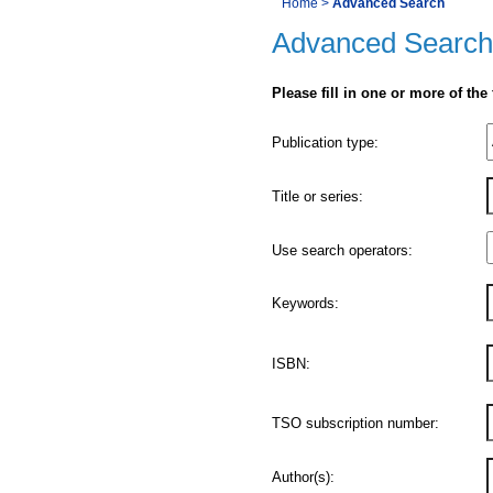
You
Home
>
Advanced Search
Navigation
Advanced Search
are
here:
Please fill in one or more of the
Product
Publication type:
Details
Title or series:
Use search operators:
Keywords:
ISBN:
TSO subscription number:
Author(s):