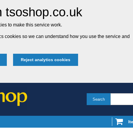
 tsoshop.co.uk
es to make this service work.
tics cookies so we can understand how you use the service and
Reject analytics cookies
Search
It