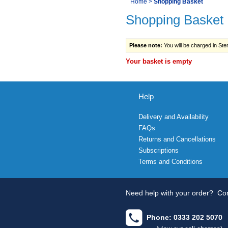
You
Home
>
Shopping Basket
Navigation
Shopping Basket
are
here:
Please note:
You will be charged in Sterl
Your basket is empty
Help
Delivery and Availability
FAQs
Returns and Cancellations
Subscriptions
Terms and Conditions
Need help with your order?
Con
Phone: 0333 202 5070