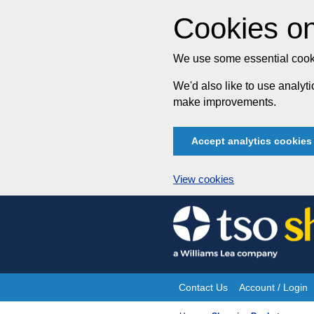
Cookies on
We use some essential cooki
We'd also like to use analy
make improvements.
Accept analytics cookies
View cookies
Skip
to
content
Contact Us
Account / Login
Site