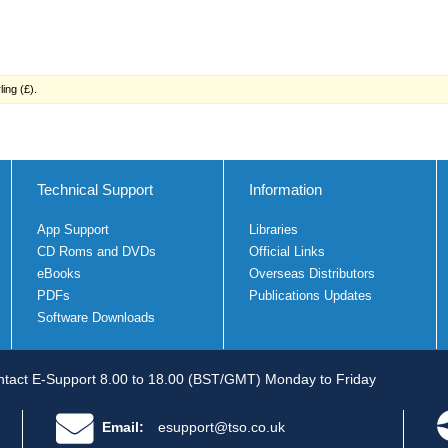
ing (£).
Technical Support
Information
App Support
Libraries
CD Roms and DVDs
Official Links
eBooks
Overseas Distributors
PDFs
Publications Updates
Software Downloads
tact E-Support 8.00 to 18.00 (BST/GMT) Monday to Friday
Email:
esupport@tso.co.uk