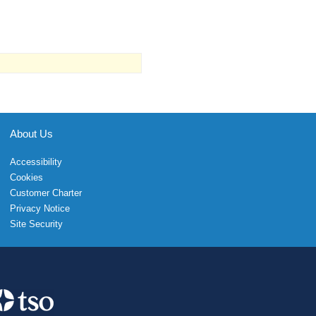
About Us
Accessibility
Cookies
Customer Charter
Privacy Notice
Site Security