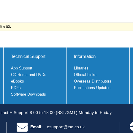
ing (£).
Technical Support
Information
App Support
Libraries
CD Roms and DVDs
Official Links
eBooks
Overseas Distributors
PDFs
Publications Updates
Software Downloads
tact E-Support 8.00 to 18.00 (BST/GMT) Monday to Friday
Email:
esupport@tso.co.uk