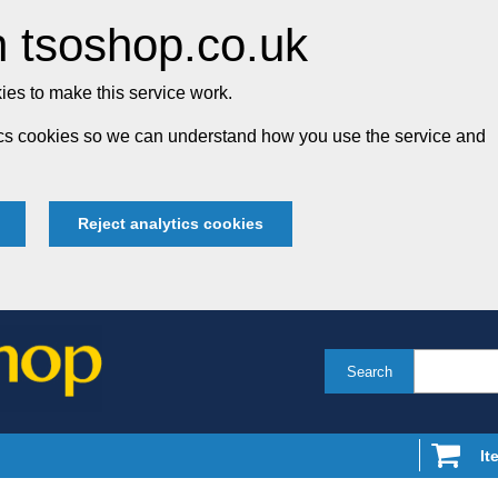
 tsoshop.co.uk
es to make this service work.
tics cookies so we can understand how you use the service and
Reject analytics cookies
Search
It