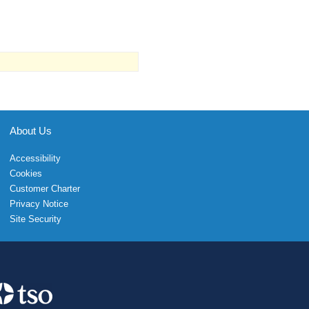
About Us
Accessibility
Cookies
Customer Charter
Privacy Notice
Site Security