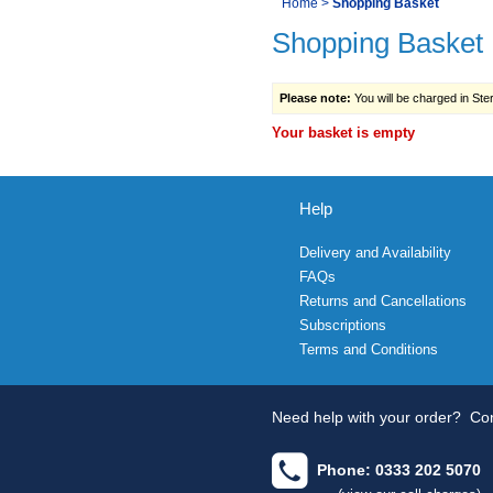
You
Home
>
Shopping Basket
Navigation
Shopping Basket
are
here:
Please note:
You will be charged in Sterl
Your basket is empty
Help
Delivery and Availability
FAQs
Returns and Cancellations
Subscriptions
Terms and Conditions
Need help with your order?
Con
Phone: 0333 202 5070