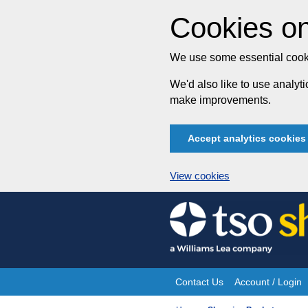
Cookies on
We use some essential cooki
We'd also like to use analy
make improvements.
Accept analytics cookies
View cookies
Skip
to
content
Contact Us
Account / Login
Site