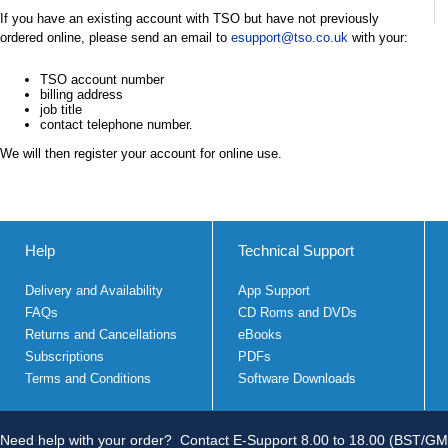
If you have an existing account with TSO but have not previously
ordered online, please send an email to
esupport@tso.co.uk
with your:
TSO account number
billing address
job title
contact telephone number.
We will then register your account for online use.
Help
Technical Support
Delivery and Availability
App Support
FAQs
CD Roms and DVDs
Returns and Cancellations
eBooks
Subscriptions
PDFs
Terms and Conditions
Software Downloads
Need help with your order?
Contact E-Support 8.00 to 18.00 (BST/GM