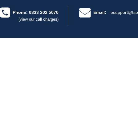
Phone: 0333 202 5070
Email:
esupport@tso
(view our call charges)