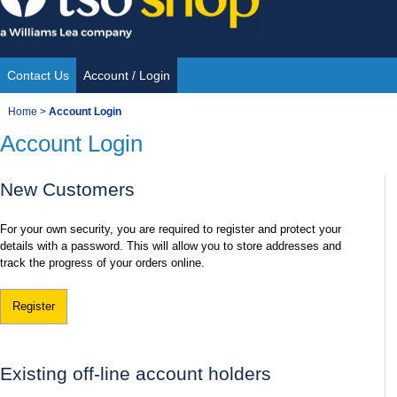
Skip
to
content
Contact Us
Account / Login
Site
You
Home
>
Account Login
Navigation
Account Login
are
here:
New Customers
For your own security, you are required to register and protect your
details with a password. This will allow you to store addresses and
track the progress of your orders online.
Register
Existing off-line account holders