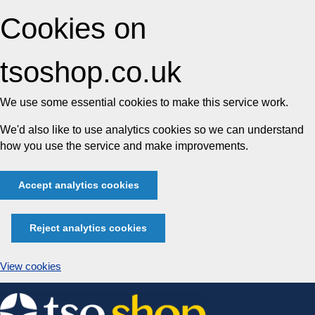
Cookies on
tsoshop.co.uk
We use some essential cookies to make this service work.
We'd also like to use analytics cookies so we can understand
how you use the service and make improvements.
Accept analytics cookies
Reject analytics cookies
View cookies