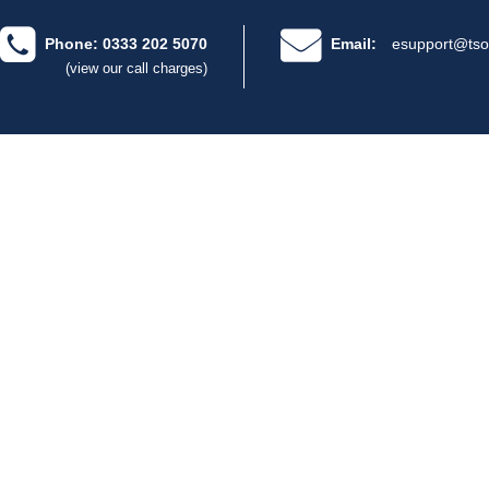
Phone: 0333 202 5070
Email:
esupport@tso
(view our call charges)