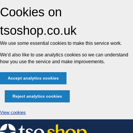
Cookies on
tsoshop.co.uk
We use some essential cookies to make this service work.
We'd also like to use analytics cookies so we can understand
how you use the service and make improvements.
Accept analytics cookies
Reject analytics cookies
View cookies