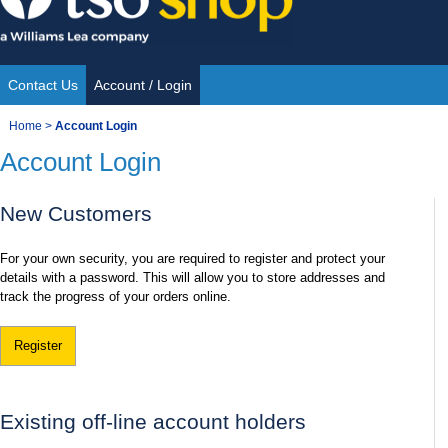
Skip
to
content
Contact Us
Account / Login
Site
You
Home
>
Account Login
Navigation
Account Login
are
here:
New Customers
For your own security, you are required to register and protect your
details with a password. This will allow you to store addresses and
track the progress of your orders online.
Register
Existing off-line account holders