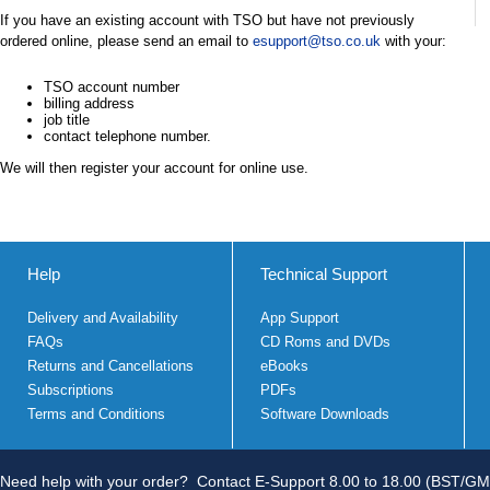
If you have an existing account with TSO but have not previously
ordered online, please send an email to
esupport@tso.co.uk
with your:
TSO account number
billing address
job title
contact telephone number.
We will then register your account for online use.
Help
Technical Support
Delivery and Availability
App Support
FAQs
CD Roms and DVDs
Returns and Cancellations
eBooks
Subscriptions
PDFs
Terms and Conditions
Software Downloads
Need help with your order?
Contact E-Support 8.00 to 18.00 (BST/GM