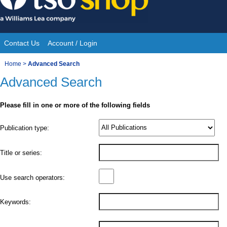
Skip
to
content
Contact Us
Account / Login
Site
You
Home
>
Advanced Search
Navigation
Advanced Search
are
here:
Please fill in one or more of the following fields
Product
Publication type:
Details
Title or series:
Use search operators:
Keywords: