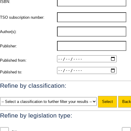
ISBN:
TSO subscription number:
Author(s):
Publisher:
Published from:
Published to:
Refine by classification:
Refine by legislation type: