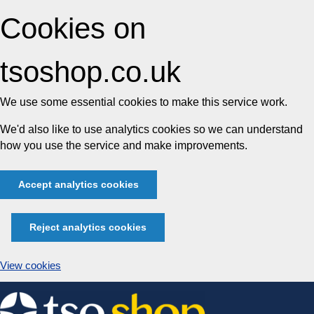
Cookies on
tsoshop.co.uk
We use some essential cookies to make this service work.
We'd also like to use analytics cookies so we can understand
how you use the service and make improvements.
Accept analytics cookies
Reject analytics cookies
View cookies