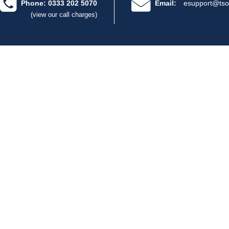
Phone: 0333 202 5070
Email:
esupport@tso
(view our call charges)