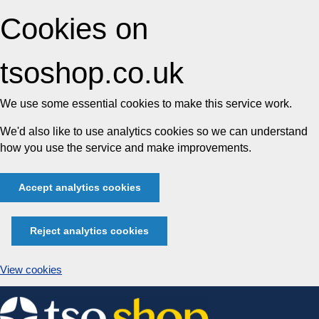
Cookies on
tsoshop.co.uk
We use some essential cookies to make this service work.
We'd also like to use analytics cookies so we can understand
how you use the service and make improvements.
Accept analytics cookies
Reject analytics cookies
View cookies