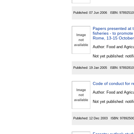
Published:
07 Jun 2006
ISBN:
97892510
Papers presented at 
fisheries - to promot
Rome, 13-15 October
Author:
Food and Agricu
Not yet published: notif
Published:
19 Jan 2005
ISBN:
97892810
Author:
Food and Agricu
Not yet published: notif
Published:
12 Dec 2003
ISBN:
9789250