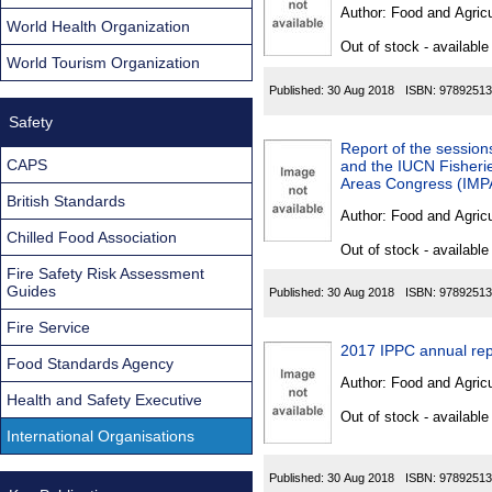
Found
Author:
Food and Agricu
World Health Organization
Out of stock - available
World Tourism Organization
Published:
30 Aug 2018
ISBN:
97892513
Safety
Report of the sessio
CAPS
and the IUCN Fisherie
Areas Congress (IMP
British Standards
Author:
Food and Agricu
Chilled Food Association
Out of stock - available
Fire Safety Risk Assessment
Guides
Published:
30 Aug 2018
ISBN:
97892513
Fire Service
2017 IPPC annual rep
Food Standards Agency
Author:
Food and Agricu
Health and Safety Executive
Out of stock - available
International Organisations
Published:
30 Aug 2018
ISBN:
97892513