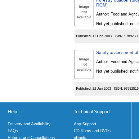
Forestry outlook study 
ROM]
Author:
Food and Agricu
Not yet published: notif
Published:
12 Dec 2003
ISBN:
9789250
Safety assessment of 
Author:
Food and Agricu
Not yet published: notif
Published:
22 Jan 2003
ISBN:
97892515
Help
Technical Support
Delivery and Availability
App Support
FAQs
CD Roms and DVDs
Returns and Cancellations
eBooks