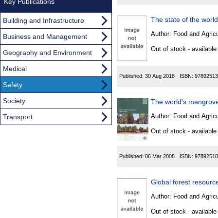
Key Publications
The state of the worl
Building and Infrastructure
Author:
Food and Agricu
Business and Management
Out of stock - available
Geography and Environment
Medical
Published:
30 Aug 2018
ISBN:
97892513
Safety
Society
The world's mangrove
Author:
Food and Agricu
Transport
Out of stock - available
Published:
06 Mar 2008
ISBN:
97892510
Global forest resour
Author:
Food and Agricu
Out of stock - available