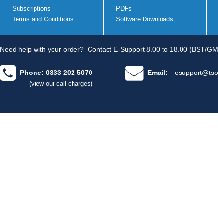
Subscriptions
PDFs
Terms and Conditions
Software Downloads
Need help with your order?
Contact E-Support 8.00 to 18.00 (BST/GM
Phone: 0333 202 5070
Email:
esupport@tso
(view our call charges)