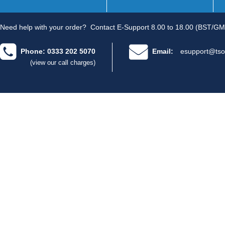
Need help with your order?
Contact E-Support 8.00 to 18.00 (BST/GM
Phone: 0333 202 5070
Email:
esupport@tso
(view our call charges)