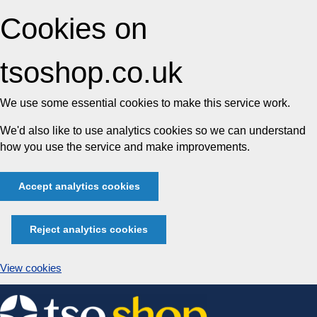
Cookies on
tsoshop.co.uk
We use some essential cookies to make this service work.
We'd also like to use analytics cookies so we can understand
how you use the service and make improvements.
Accept analytics cookies
Reject analytics cookies
View cookies