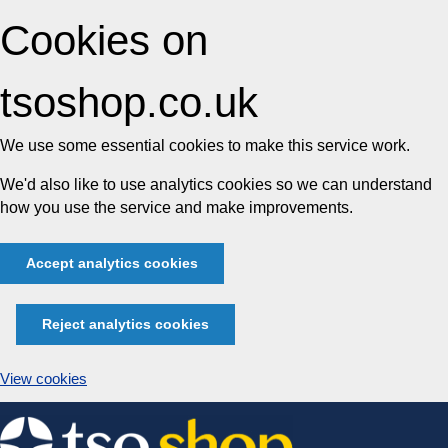
Cookies on
tsoshop.co.uk
We use some essential cookies to make this service work.
We'd also like to use analytics cookies so we can understand
how you use the service and make improvements.
Accept analytics cookies
Reject analytics cookies
View cookies