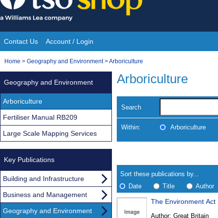
Skip
to
content
Contact Us
Account / Login
Site
You
Home
>
Geography and Environment
>
Arboriculture
Navigation
are
Arboriculture
Geography and Environment
here:
Arboriculture
Search
Fertiliser Manual RB209
Within:
Arboriculture
Large Scale Mapping Services
Skip
Navigate
to
Key Publications
search
Results
results
Sort these publications by...
Building and Infrastructure
Date
Title
Author
Business and Management
The Environment Act
Results
Geography and Environment
Author:
Great Britain