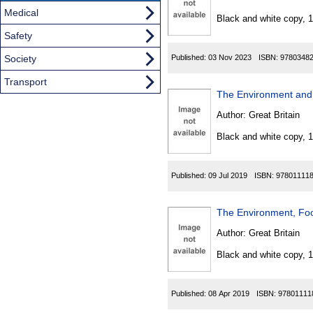
Found
Medical
Black and white copy, 
Safety
Society
Published:
03 Nov 2023
ISBN:
9780348
Transport
The Environment and 
Author:
Great Britain
Black and white copy, 
Published:
09 Jul 2019
ISBN:
97801111
The Environment, Foo
Author:
Great Britain
Black and white copy, 
Published:
08 Apr 2019
ISBN:
97801111