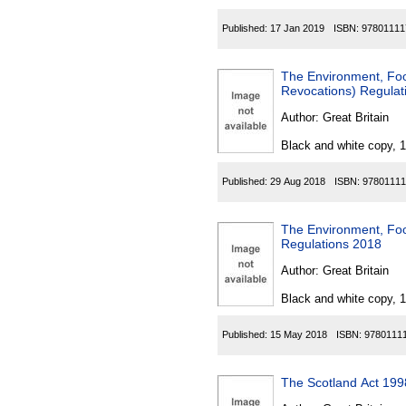
Published:
17 Jan 2019
ISBN:
97801111
The Environment, Foo
Revocations) Regulat
Author:
Great Britain
Black and white copy, 
Published:
29 Aug 2018
ISBN:
97801111
The Environment, Foo
Regulations 2018
Author:
Great Britain
Black and white copy, 
Published:
15 May 2018
ISBN:
9780111
The Scotland Act 1998