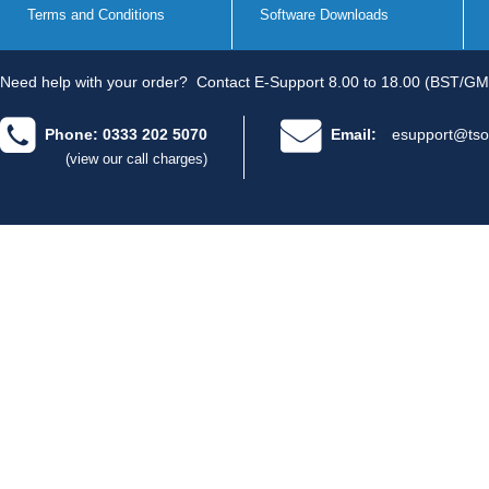
Terms and Conditions
Software Downloads
Need help with your order?
Contact E-Support 8.00 to 18.00 (BST/GM
Phone: 0333 202 5070
Email:
esupport@tso
(view our call charges)