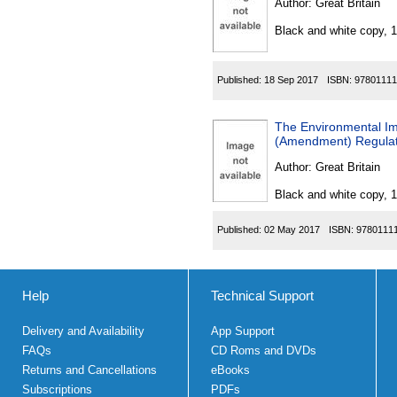
Author:
Great Britain
Black and white copy, 
Published:
18 Sep 2017
ISBN:
97801111
The Environmental Im
(Amendment) Regulat
Author:
Great Britain
Black and white copy, 
Published:
02 May 2017
ISBN:
9780111
Help
Technical Support
Delivery and Availability
App Support
FAQs
CD Roms and DVDs
Returns and Cancellations
eBooks
Subscriptions
PDFs