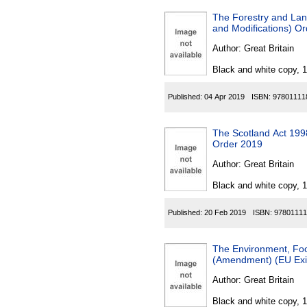
The Forestry and Lan
and Modifications) O
Author:
Great Britain
Black and white copy, 
Published:
04 Apr 2019
ISBN:
97801111
The Scotland Act 1998
Order 2019
Author:
Great Britain
Black and white copy, 
Published:
20 Feb 2019
ISBN:
97801111
The Environment, Foo
(Amendment) (EU Exit
Author:
Great Britain
Black and white copy, 