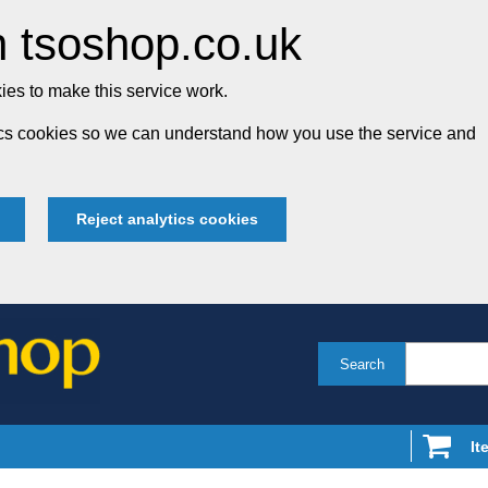
 tsoshop.co.uk
es to make this service work.
tics cookies so we can understand how you use the service and
Reject analytics cookies
Search
It