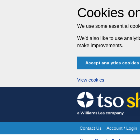
Cookies on
We use some essential cooki
We'd also like to use analy
make improvements.
Accept analytics cookies
View cookies
Skip
to
content
Contact Us
Account / Login
Site