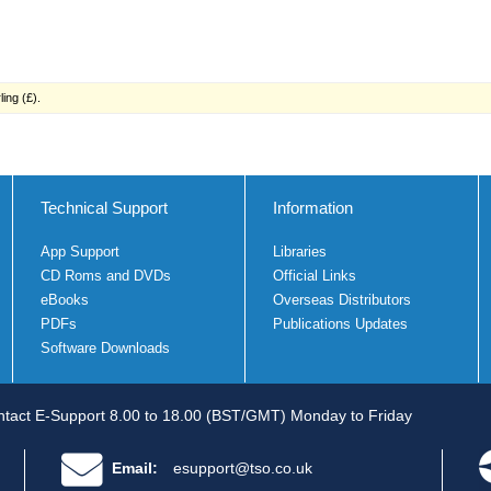
ing (£).
Technical Support
Information
App Support
Libraries
CD Roms and DVDs
Official Links
eBooks
Overseas Distributors
PDFs
Publications Updates
Software Downloads
tact E-Support 8.00 to 18.00 (BST/GMT) Monday to Friday
Email:
esupport@tso.co.uk