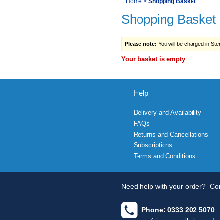
You
Home
>
Shopping Basket
Navigation
Shopping Basket
are
here:
Please note:
You will be charged in Sterl
Your basket is empty
Help
Delivery and Availability
FAQs
Returns and Cancellations
Subscriptions
Terms and Conditions
Need help with your order?
Con
Phone: 0333 202 5070