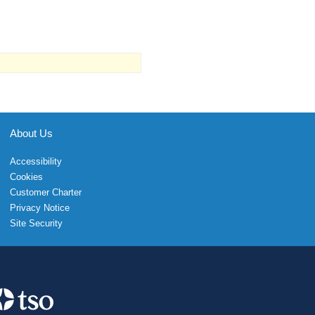
About Us
Accessibility
Cookies
Customer Charter
Privacy Notice
Site Security