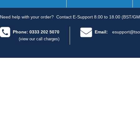
Need help with your order?
Contact E-Support 8.00 to 18.00 (BST/GM
Phone: 0333 202 5070
Email:
esupport@tso
(view our call charges)