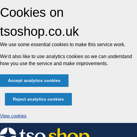
Cookies on
tsoshop.co.uk
We use some essential cookies to make this service work.
We'd also like to use analytics cookies so we can understand
how you use the service and make improvements.
Accept analytics cookies
Reject analytics cookies
View cookies