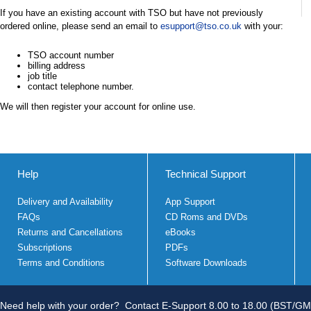
If you have an existing account with TSO but have not previously
ordered online, please send an email to
esupport@tso.co.uk
with your:
TSO account number
billing address
job title
contact telephone number.
We will then register your account for online use.
Help
Technical Support
Delivery and Availability
App Support
FAQs
CD Roms and DVDs
Returns and Cancellations
eBooks
Subscriptions
PDFs
Terms and Conditions
Software Downloads
Need help with your order?
Contact E-Support 8.00 to 18.00 (BST/GM