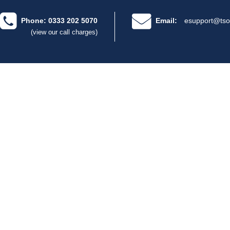
Phone: 0333 202 5070
Email:
esupport@tso
(view our call charges)