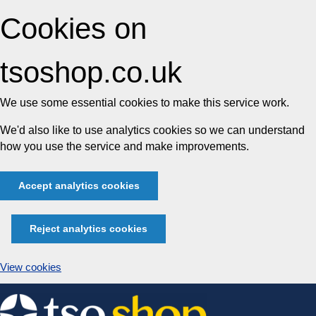
Cookies on
tsoshop.co.uk
We use some essential cookies to make this service work.
We'd also like to use analytics cookies so we can understand
how you use the service and make improvements.
Accept analytics cookies
Reject analytics cookies
View cookies