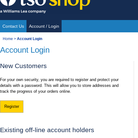
Skip
to
content
Contact Us
Account / Login
Site
You
Home
>
Account Login
Navigation
Account Login
are
here:
New Customers
For your own security, you are required to register and protect your
details with a password. This will allow you to store addresses and
track the progress of your orders online.
Register
Existing off-line account holders