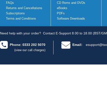
FAQs
CD Roms and DVDs
Returns and Cancellations
eBooks
Subscriptions
PDFs
Terms and Conditions
Software Downloads
Need help with your order?
Contact E-Support 8.00 to 18.00 (BST/GM
Phone: 0333 202 5070
Email:
esupport@tso
(view our call charges)