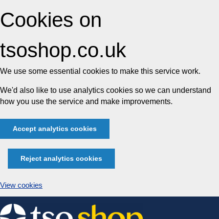
Cookies on
tsoshop.co.uk
We use some essential cookies to make this service work.
We'd also like to use analytics cookies so we can understand
how you use the service and make improvements.
Accept analytics cookies
Reject analytics cookies
View cookies