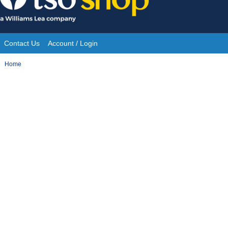
Skip
to
content
Contact Us
Account / Login
Site
You
Home
Navigation
are
here: