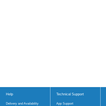
Help
Technical Support
Delivery and Availability
App Support