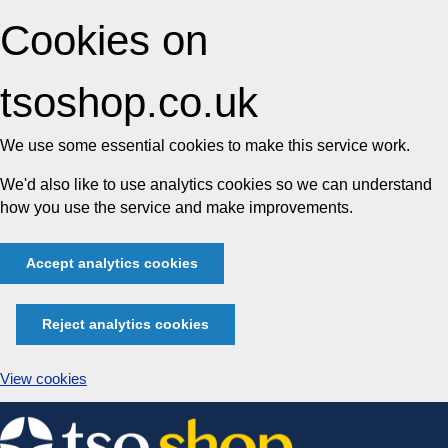
Cookies on
tsoshop.co.uk
We use some essential cookies to make this service work.
We'd also like to use analytics cookies so we can understand
how you use the service and make improvements.
Accept analytics cookies
Reject analytics cookies
View cookies