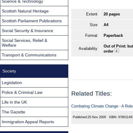
Science & Technology
Scottish Natural Heritage
Extent
20 pages
Scottish Parliament Publications
Size
A4
Social Security & Insurance
Format
Paperback
Social Services, Relief &
Welfare
Out of Print: bu
Availability
order
Transport & Communications
Society
Legislation
Police & Criminal Law
Related Titles:
Life in the UK
Combating Climate Change - A Role
The Gazette
Published:
25 Nov 2009
ISBN:
97801149
Immigration Appeal Reports