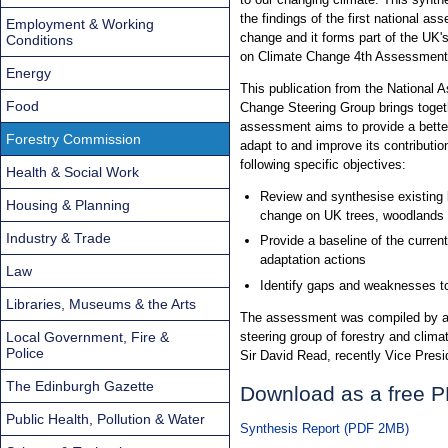
the findings of the first national a
Employment & Working
change and it forms part of the UK'
Conditions
on Climate Change 4th Assessment
Energy
This publication from the National
Food
Change Steering Group brings togeth
assessment aims to provide a bette
Forestry Commission
adapt to and improve its contributio
following specific objectives:
Health & Social Work
Review and synthesise existing 
Housing & Planning
change on UK trees, woodlands 
Industry & Trade
Provide a baseline of the current 
adaptation actions
Law
Identify gaps and weaknesses to 
Libraries, Museums & the Arts
The assessment was compiled by a n
Local Government, Fire &
steering group of forestry and clim
Police
Sir David Read, recently Vice Presi
The Edinburgh Gazette
Download as a free 
Public Health, Pollution & Water
Synthesis Report (PDF 2MB)