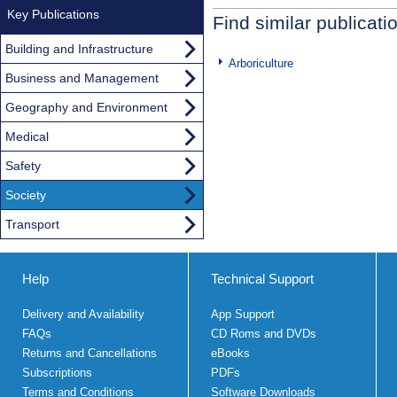
Key Publications
Find similar publicati
Building and Infrastructure
Arboriculture
Business and Management
Geography and Environment
Medical
Safety
Society
Transport
Help
Technical Support
Delivery and Availability
App Support
FAQs
CD Roms and DVDs
Returns and Cancellations
eBooks
Subscriptions
PDFs
Terms and Conditions
Software Downloads