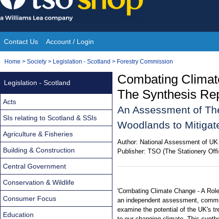
Skip
to
content
Contact Us
Account / Login
Site
You
Home
>
Society
>
Legislation - Scotland
>
Forestry Commission
Navigation
are
Combating Climat
Legislation - Scotland
here:
The Synthesis Re
Acts
An Assessment of The
SIs relating to Scotland & SSIs
Woodlands to Mitigat
Agriculture & Fisheries
Author:
National Assessment of UK
Building & Construction
Publisher:
TSO (The Stationery Offi
Central Government
Conservation & Wildlife
'Combating Climate Change - A Role
Consumer Focus
an independent assessment, commi
examine the potential of the UK's t
Education
to our changing climate. This synth