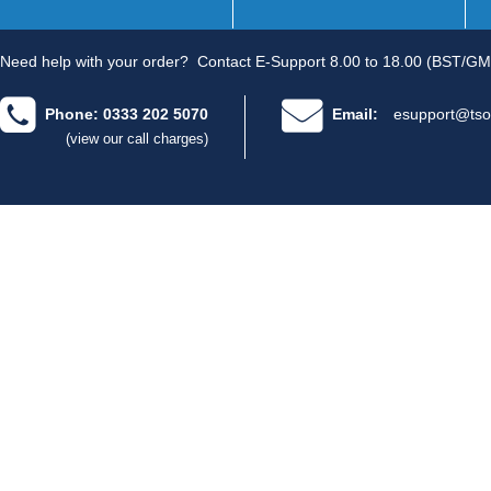
Need help with your order?
Contact E-Support 8.00 to 18.00 (BST/GM
Phone: 0333 202 5070
Email:
esupport@tso
(view our call charges)