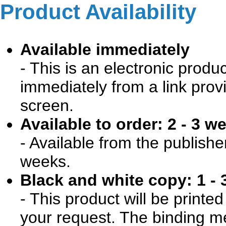
Product Availability
Available immediately
- This is an electronic produ
immediately from a link prov
screen.
Available to order: 2 - 3 w
- Available from the publishe
weeks.
Black and white copy: 1 - 
- This product will be print
your request. The binding me