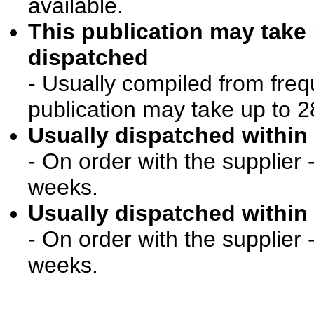
available.
This publication may take
dispatched
- Usually compiled from freq
publication may take up to 2
Usually dispatched within 
- On order with the supplier 
weeks.
Usually dispatched within 
- On order with the supplier 
weeks.