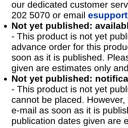
our dedicated customer ser
202 5070 or email
esupport
Not yet published: availab
- This product is not yet pu
advance order for this produ
soon as it is published. Plea
given are estimates only an
Not yet published: notifica
- This product is not yet pu
cannot be placed. However, y
e-mail as soon as it is publi
publication dates given are