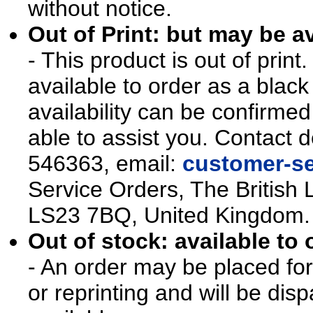
without notice.
Out of Print: but may be av
- This product is out of prin
available to order as a blac
availability can be confirmed
able to assist you. Contact d
546363, email:
customer-se
Service Orders, The British 
LS23 7BQ, United Kingdom.
Out of stock: available to 
- An order may be placed for t
or reprinting and will be d