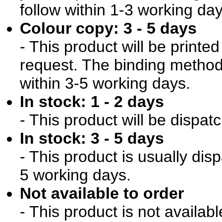
follow within 1-3 working day
Colour copy: 3 - 5 days
- This product will be print
request. The binding method 
within 3-5 working days.
In stock: 1 - 2 days
- This product will be dispat
In stock: 3 - 5 days
- This product is usually dis
5 working days.
Not available to order
- This product is not availab