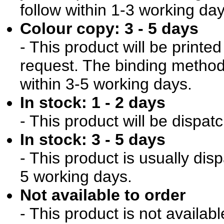
follow within 1-3 working day
Colour copy: 3 - 5 days
- This product will be print
request. The binding method 
within 3-5 working days.
In stock: 1 - 2 days
- This product will be dispat
In stock: 3 - 5 days
- This product is usually dis
5 working days.
Not available to order
- This product is not availab