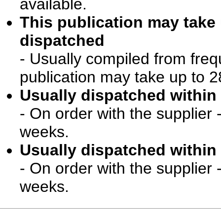
available.
This publication may take
dispatched
- Usually compiled from freq
publication may take up to 2
Usually dispatched within 
- On order with the supplier 
weeks.
Usually dispatched within 
- On order with the supplier 
weeks.