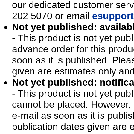
our dedicated customer ser
202 5070 or email
esupport
Not yet published: availab
- This product is not yet pu
advance order for this produ
soon as it is published. Plea
given are estimates only an
Not yet published: notifica
- This product is not yet pu
cannot be placed. However, y
e-mail as soon as it is publi
publication dates given are