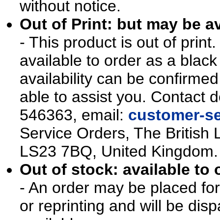
without notice.
Out of Print: but may be av
- This product is out of prin
available to order as a blac
availability can be confirmed
able to assist you. Contact d
546363, email:
customer-se
Service Orders, The British 
LS23 7BQ, United Kingdom.
Out of stock: available to 
- An order may be placed for t
or reprinting and will be d