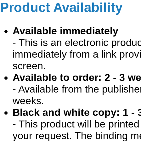
Product Availability
Available immediately
- This is an electronic produ
immediately from a link prov
screen.
Available to order: 2 - 3 w
- Available from the publishe
weeks.
Black and white copy: 1 - 
- This product will be print
your request. The binding me