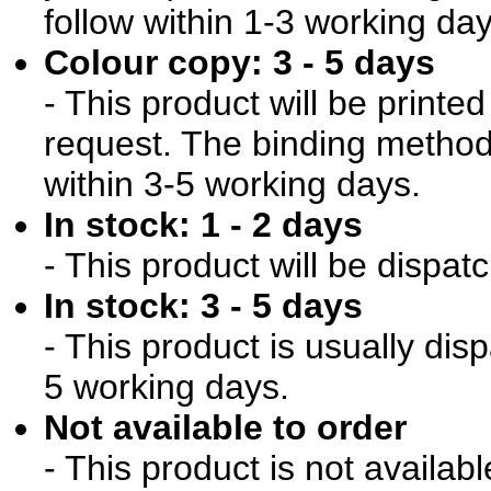
follow within 1-3 working day
Colour copy: 3 - 5 days
- This product will be print
request. The binding method 
within 3-5 working days.
In stock: 1 - 2 days
- This product will be dispat
In stock: 3 - 5 days
- This product is usually dis
5 working days.
Not available to order
- This product is not availab