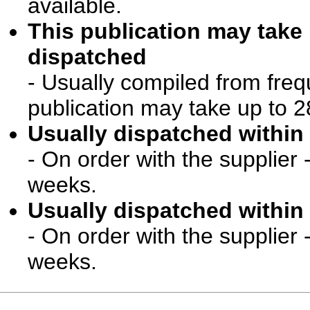
available.
This publication may take
dispatched
- Usually compiled from freq
publication may take up to 2
Usually dispatched within 
- On order with the supplier 
weeks.
Usually dispatched within 
- On order with the supplier 
weeks.