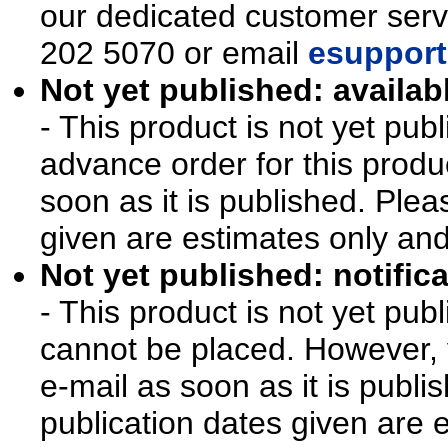
our dedicated customer ser
202 5070 or email
esupport
Not yet published: availab
- This product is not yet pu
advance order for this produ
soon as it is published. Plea
given are estimates only an
Not yet published: notifica
- This product is not yet pu
cannot be placed. However, y
e-mail as soon as it is publi
publication dates given are