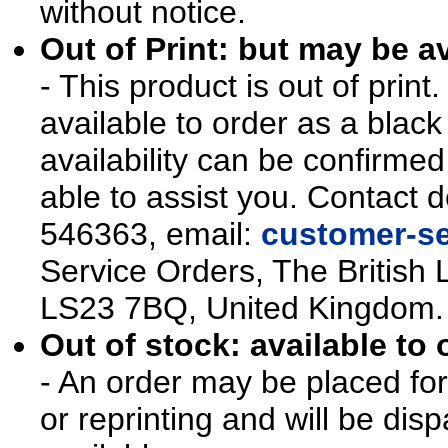
without notice.
Out of Print: but may be av
- This product is out of prin
available to order as a blac
availability can be confirmed
able to assist you. Contact d
546363, email:
customer-se
Service Orders, The British 
LS23 7BQ, United Kingdom.
Out of stock: available to 
- An order may be placed for t
or reprinting and will be d