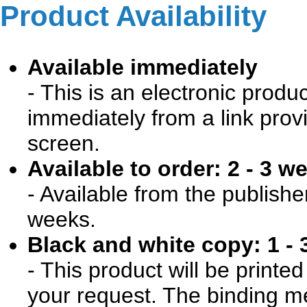
Product Availability
Available immediately
- This is an electronic produ
immediately from a link prov
screen.
Available to order: 2 - 3 w
- Available from the publishe
weeks.
Black and white copy: 1 - 
- This product will be print
your request. The binding me