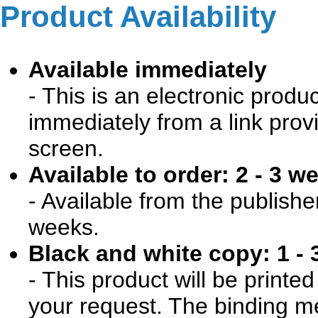
Product Availability
Available immediately
- This is an electronic produ
immediately from a link prov
screen.
Available to order: 2 - 3 w
- Available from the publishe
weeks.
Black and white copy: 1 - 
- This product will be print
your request. The binding me