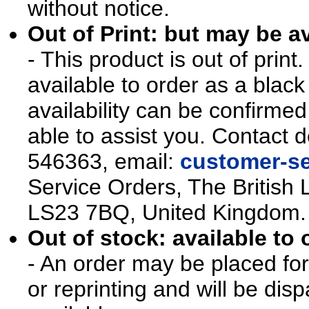
without notice.
Out of Print: but may be av
- This product is out of prin
available to order as a blac
availability can be confirmed
able to assist you. Contact d
546363, email:
customer-se
Service Orders, The British 
LS23 7BQ, United Kingdom.
Out of stock: available to 
- An order may be placed for t
or reprinting and will be d