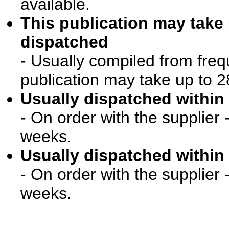
available.
This publication may take
dispatched
- Usually compiled from freq
publication may take up to 2
Usually dispatched within 
- On order with the supplier 
weeks.
Usually dispatched within 
- On order with the supplier 
weeks.