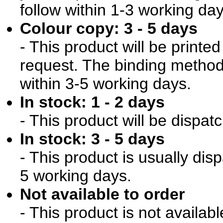
follow within 1-3 working day
Colour copy: 3 - 5 days
- This product will be print
request. The binding method 
within 3-5 working days.
In stock: 1 - 2 days
- This product will be dispat
In stock: 3 - 5 days
- This product is usually dis
5 working days.
Not available to order
- This product is not availab