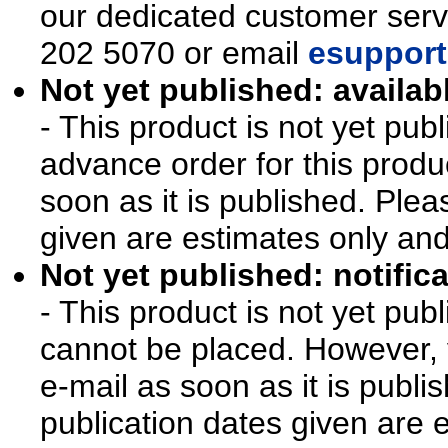
our dedicated customer ser
202 5070 or email
esupport
Not yet published: availab
- This product is not yet pu
advance order for this produ
soon as it is published. Plea
given are estimates only an
Not yet published: notifica
- This product is not yet pu
cannot be placed. However, y
e-mail as soon as it is publi
publication dates given are