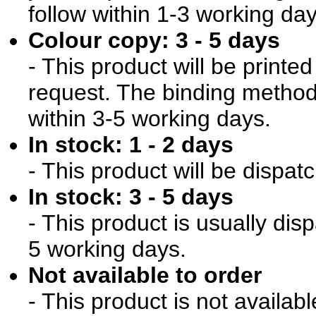
follow within 1-3 working day
Colour copy: 3 - 5 days
- This product will be print
request. The binding method 
within 3-5 working days.
In stock: 1 - 2 days
- This product will be dispat
In stock: 3 - 5 days
- This product is usually dis
5 working days.
Not available to order
- This product is not availab