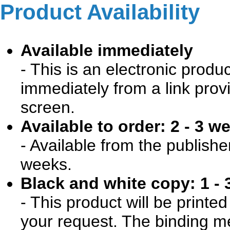
Product Availability
Available immediately
- This is an electronic produ
immediately from a link prov
screen.
Available to order: 2 - 3 w
- Available from the publishe
weeks.
Black and white copy: 1 - 
- This product will be print
your request. The binding me