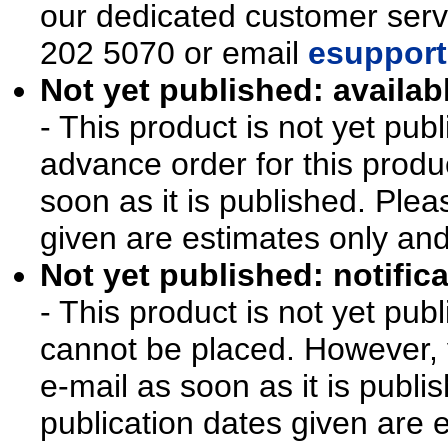
our dedicated customer ser
202 5070 or email
esupport
Not yet published: availab
- This product is not yet pu
advance order for this produ
soon as it is published. Plea
given are estimates only an
Not yet published: notifica
- This product is not yet pu
cannot be placed. However, y
e-mail as soon as it is publi
publication dates given are