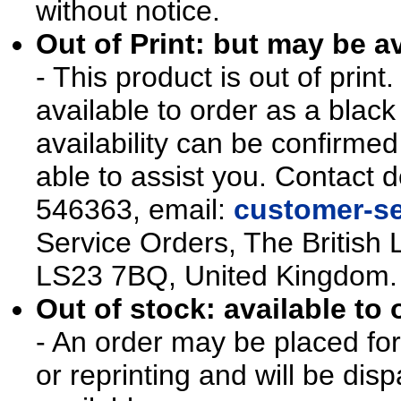
without notice.
Out of Print: but may be av
- This product is out of prin
available to order as a blac
availability can be confirmed
able to assist you. Contact d
546363, email:
customer-se
Service Orders, The British 
LS23 7BQ, United Kingdom.
Out of stock: available to 
- An order may be placed for t
or reprinting and will be d