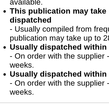
available.
This publication may take
dispatched
- Usually compiled from freq
publication may take up to 2
Usually dispatched within 
- On order with the supplier 
weeks.
Usually dispatched within 
- On order with the supplier 
weeks.